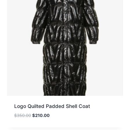
Logo Quilted Padded Shell Coat
Original
Current
$
350.00
$
210.00
price
price
was:
is: