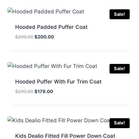
$495.00.
$245.00.
Sale!
Hooded Padded Puffer Coat
Original
Current
$
299.00
$
200.00
price
price
was:
is:
$299.00.
$200.00.
Sale!
Hooded Puffer With Fur Trim Coat
Original
Current
$
290.00
$
179.00
price
price
was:
is:
$290.00.
$179.00.
Sale!
Kids Dealio Fitted Fill Power Down Coat