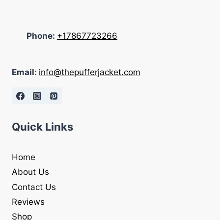
Phone:
+17867723266
Email:
info@thepufferjacket.com
Quick Links
Home
About Us
Contact Us
Reviews
Shop