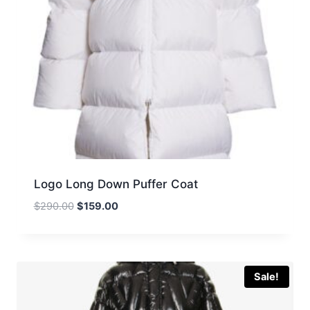
Logo Long Down Puffer Coat
Original
Current
$
290.00
$
159.00
price
price
was:
is:
$290.00.
$159.00.
Sale!