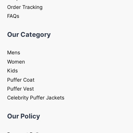
Order Tracking
FAQs
Our Category
Mens
Women
Kids
Puffer Coat
Puffer Vest
Celebrity Puffer Jackets
Our Policy