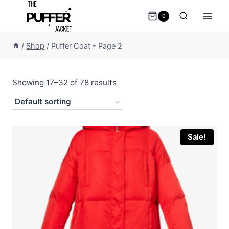
Skip
0
to
content
/
Shop
/
Puffer Coat
- Page 2
Showing 17–32 of 78 results
Sale!