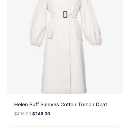
Helen Puff Sleeves Cotton Trench Coat
Original
Current
$
495.00
$
245.00
price
price
was:
is: