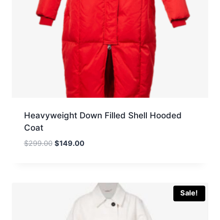
Heavyweight Down Filled Shell Hooded
Coat
Original
Current
$
299.00
$
149.00
price
price
was:
is:
$299.00.
$149.00.
Sale!