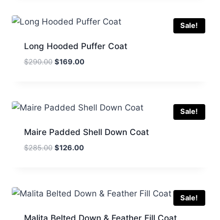
$350.00.
$210.00.
Sale!
Long Hooded Puffer Coat
Original
Current
$
290.00
$
169.00
price
price
was:
is:
$290.00.
$169.00.
Sale!
Maire Padded Shell Down Coat
Original
Current
$
285.00
$
126.00
price
price
was:
is:
$285.00.
$126.00.
Sale!
Malita Belted Down & Feather Fill Coat