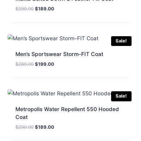
Original
Current
$
290.00
$
189.00
price
price
was:
is:
$290.00.
$189.00.
Sale!
Men’s Sportswear Storm-FIT Coat
Original
Current
$
289.00
$
199.00
price
price
was:
is:
$289.00.
$199.00.
Sale!
Metropolis Water Repellent 550 Hooded
Coat
Original
Current
$
290.00
$
189.00
price
price