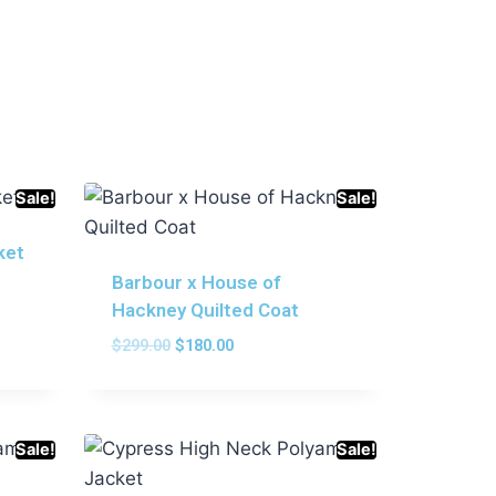
Sale!
Sale!
ket
Barbour x House of
Hackney Quilted Coat
$
299.00
$
180.00
Sale!
Sale!