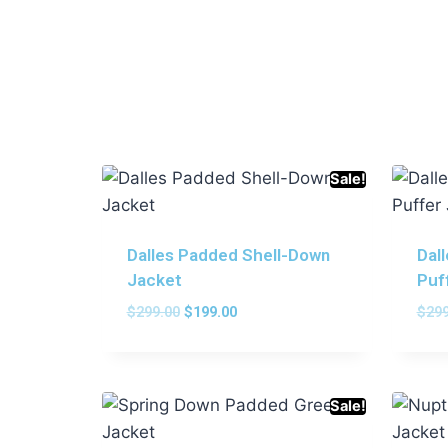
Sale!
Dalles Padded Shell-Down
Dal
Jacket
Puf
$
299.00
$
199.00
$
299
Sale!