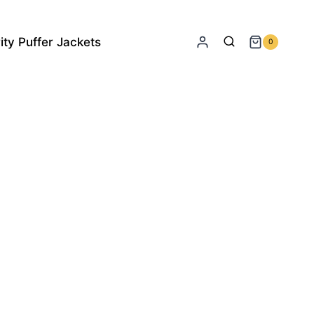
ity Puffer Jackets
0