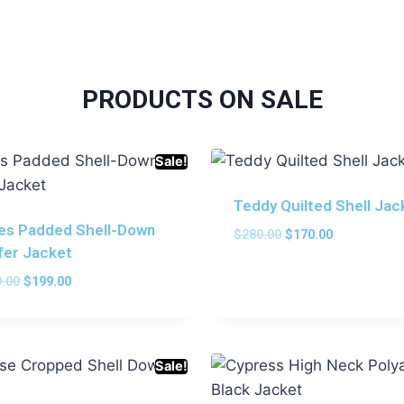
PRODUCTS ON SALE
Sale!
Teddy Quilted Shell Jac
les Padded Shell-Down
$
280.00
$
170.00
fer Jacket
.00
$
199.00
Sale!