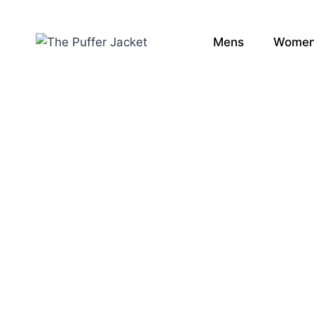
Mens
Wome