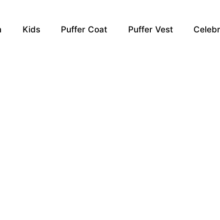
n
Kids
Puffer Coat
Puffer Vest
Celebr