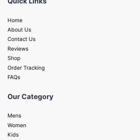
Quick Links
Home
About Us
Contact Us
Reviews
Shop
Order Tracking
FAQs
Our Category
Mens
Women
Kids