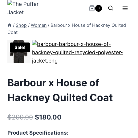
Skip
0
to
content
/
Shop
/
Women
/
Barbour x House of Hackney Quilted
Coat
Sale!
Barbour x House of
Hackney Quilted Coat
Original
Current
$
299.00
$
180.00
price
price
Product Specifications:
was:
is: