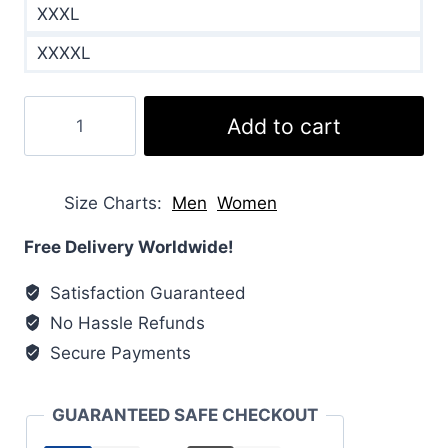
XXXL
XXXXL
Barbour
Add to cart
x
House
of
Size Charts
Men
Women
Hackney
Quilted
Free Delivery Worldwide!
Coat
Satisfaction Guaranteed
quantity
No Hassle Refunds
Secure Payments
GUARANTEED SAFE CHECKOUT