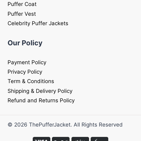
Puffer Coat
Puffer Vest
Celebrity Puffer Jackets
Our Policy
Payment Policy
Privacy Policy
Term & Conditions
Shipping & Delivery Policy
Refund and Returns Policy
© 2026 ThePufferJacket. All Rights Reserved