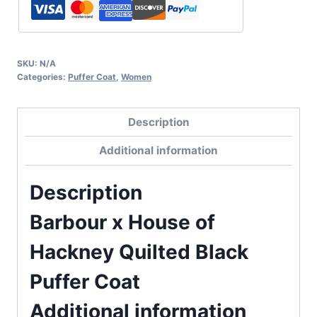
SKU:
N/A
Categories:
Puffer Coat
,
Women
Description
Additional information
Description
Barbour x House of
Hackney Quilted Black
Puffer Coat
Additional information