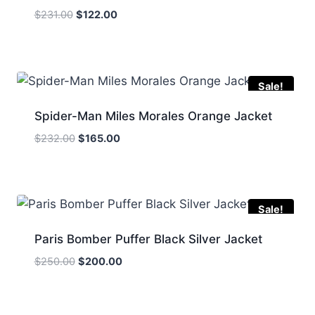
Original
Current
$
231.00
$
122.00
price
price
was:
is:
$231.00.
$122.00.
Sale!
Spider-Man Miles Morales Orange Jacket
Original
Current
$
232.00
$
165.00
price
price
was:
is:
$232.00.
$165.00.
Sale!
Paris Bomber Puffer Black Silver Jacket
Original
Current
$
250.00
$
200.00
price
price
was:
is:
$250.00.
$200.00.