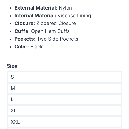
External Material:
Nylon
$299.00.
$180.00.
Internal Material:
Viscose Lining
Closure:
Zippered Closure
Cuffs:
Open Hem Cuffs
Pockets:
Two Side Pockets
Color:
Black
Size
S
M
L
XL
XXL