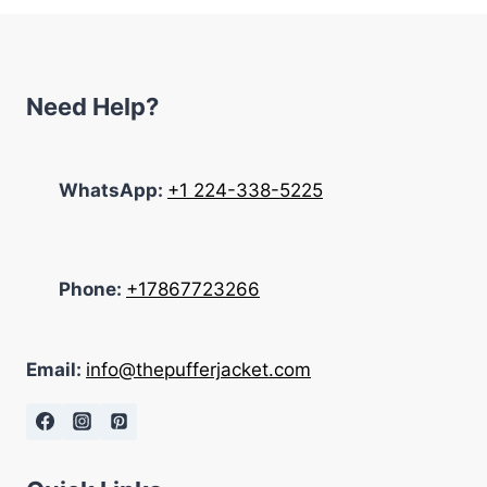
Need Help?
WhatsApp:
+1 224-338-5225
Phone:
+17867723266
Email:
info@thepufferjacket.com