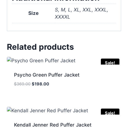
S, M, L, XL, XXL, XXXL,
Size
XXXXL
Related products
Sale!
Psycho Green Puffer Jacket
Original
Current
$
369.00
$
198.00
price
price
was:
is:
$369.00.
$198.00.
Sale!
Kendall Jenner Red Puffer Jacket