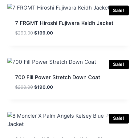
$295.00.
$165.00.
Sale!
7 FRGMT Hiroshi Fujiwara Keidh Jacket
Original
Current
$
290.00
$
169.00
price
price
was:
is:
$290.00.
$169.00.
Sale!
700 Fill Power Stretch Down Coat
Original
Current
$
290.00
$
190.00
price
price
was:
is:
$290.00.
$190.00.
Sale!