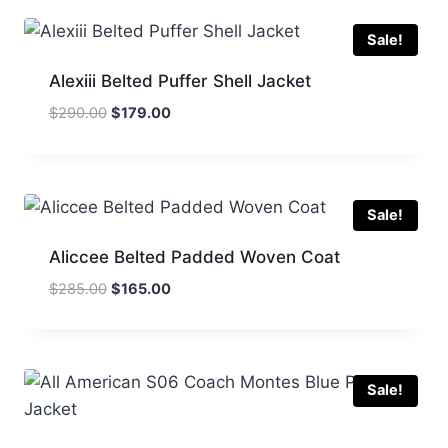
$249.00.
$150.00.
Sale!
Alexiii Belted Puffer Shell Jacket
Original
Current
$
290.00
$
179.00
price
price
was:
is:
$290.00.
$179.00.
Sale!
Aliccee Belted Padded Woven Coat
Original
Current
$
285.00
$
165.00
price
price
was:
is:
$285.00.
$165.00.
Sale!