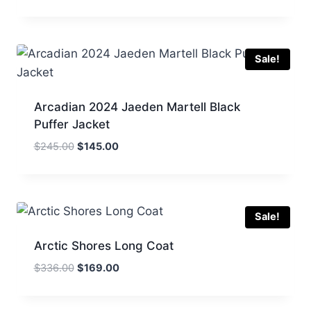
price
price
was:
is:
$250.00.
$149.00.
Sale!
Arcadian 2024 Jaeden Martell Black
Puffer Jacket
Original
Current
$
245.00
$
145.00
price
price
was:
is:
$245.00.
$145.00.
Sale!
Arctic Shores Long Coat
Original
Current
$
336.00
$
169.00
price
price
was:
is: