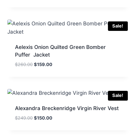
price
price
was:
is:
$260.00.
$159.00.
Sale!
Aelexis Onion Quilted Green Bomber
Puffer Jacket
Original
Current
$
260.00
$
159.00
price
price
was:
is:
$260.00.
$159.00.
Sale!
Alexandra Breckenridge Virgin River Vest
Original
Current
$
249.00
$
150.00
price
price
was:
is: