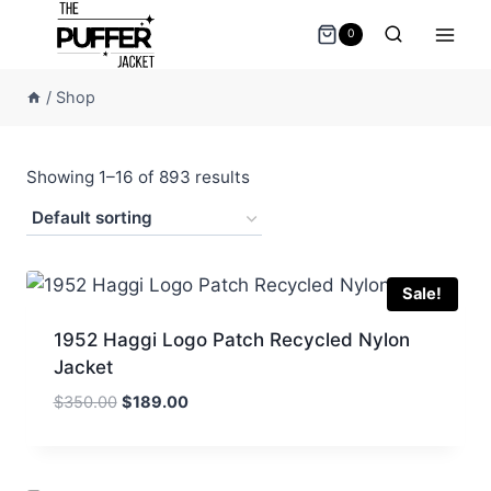
Skip
0
to
content
/
Shop
Showing 1–16 of 893 results
Sale!
1952 Haggi Logo Patch Recycled Nylon
Jacket
Original
Current
$
350.00
$
189.00
price
price
was:
is:
$350.00.
$189.00.