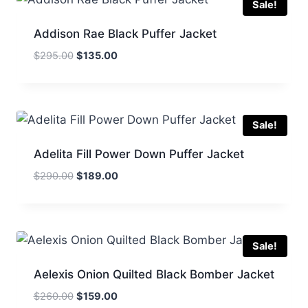
Sale!
Addison Rae Black Puffer Jacket
Original
Current
$
295.00
$
135.00
price
price
was:
is:
$295.00.
$135.00.
Sale!
Adelita Fill Power Down Puffer Jacket
Original
Current
$
290.00
$
189.00
price
price
was:
is:
$290.00.
$189.00.
Sale!
Aelexis Onion Quilted Black Bomber Jacket
Original
Current
$
260.00
$
159.00