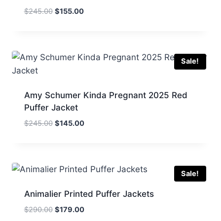
Original
Current
$
245.00
$
155.00
price
price
was:
is:
$245.00.
$155.00.
Sale!
Amy Schumer Kinda Pregnant 2025 Red
Puffer Jacket
Original
Current
$
245.00
$
145.00
price
price
was:
is:
$245.00.
$145.00.
Sale!
Animalier Printed Puffer Jackets
Original
Current
$
290.00
$
179.00
price
price