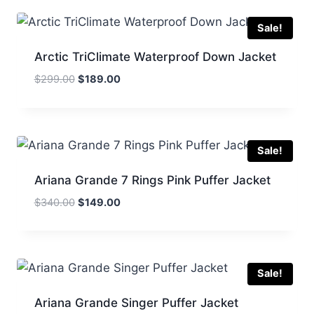
$336.00.
$169.00.
Sale!
Arctic TriClimate Waterproof Down Jacket
Original
Current
$
299.00
$
189.00
price
price
was:
is:
$299.00.
$189.00.
Sale!
Ariana Grande 7 Rings Pink Puffer Jacket
Original
Current
$
340.00
$
149.00
price
price
was:
is:
$340.00.
$149.00.
Sale!
Ariana Grande Singer Puffer Jacket