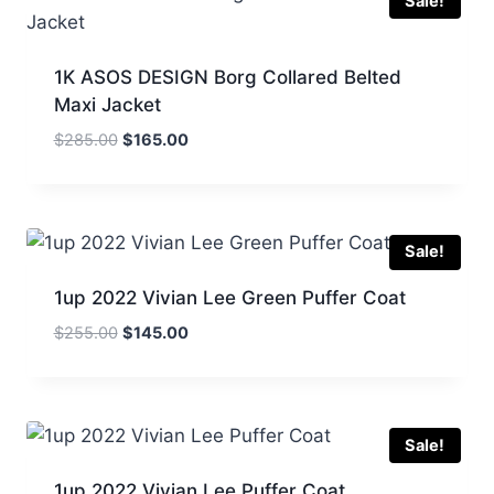
Sale!
1K ASOS DESIGN Borg Collared Belted
Maxi Jacket
Original
Current
$
285.00
$
165.00
price
price
was:
is:
$285.00.
$165.00.
Sale!
1up 2022 Vivian Lee Green Puffer Coat
Original
Current
$
255.00
$
145.00
price
price
was:
is:
$255.00.
$145.00.
Sale!
1up 2022 Vivian Lee Puffer Coat