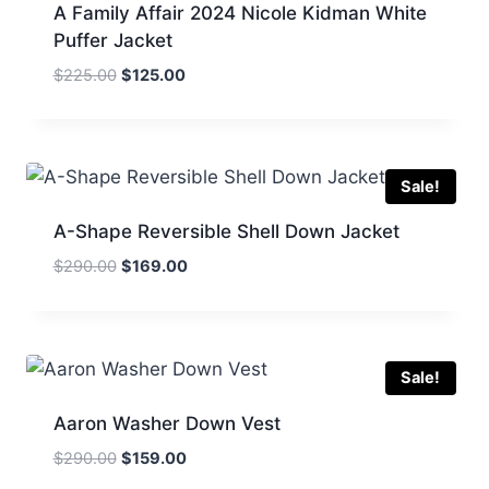
A Family Affair 2024 Nicole Kidman White
Puffer Jacket
Original
Current
$
225.00
$
125.00
price
price
was:
is:
$225.00.
$125.00.
Sale!
A-Shape Reversible Shell Down Jacket
Original
Current
$
290.00
$
169.00
price
price
was:
is:
$290.00.
$169.00.
Sale!
Aaron Washer Down Vest
Original
Current
$
290.00
$
159.00
price
price