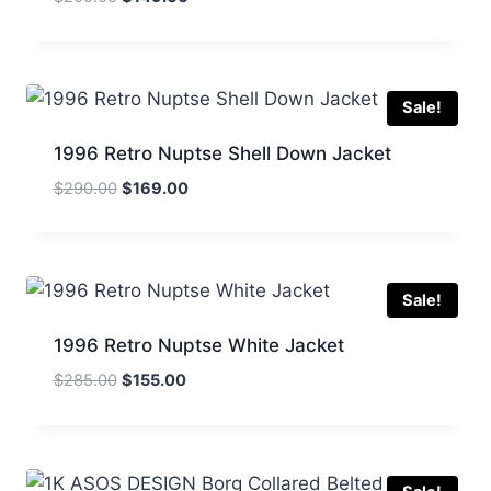
price
price
was:
is:
$200.00.
$149.00.
Sale!
1996 Retro Nuptse Shell Down Jacket
Original
Current
$
290.00
$
169.00
price
price
was:
is:
$290.00.
$169.00.
Sale!
1996 Retro Nuptse White Jacket
Original
Current
$
285.00
$
155.00
price
price
was:
is:
$285.00.
$155.00.