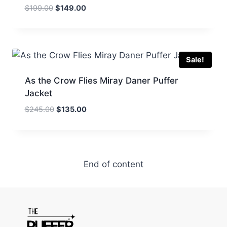
Original
Current
$
199.00
$
149.00
price
price
was:
is:
$199.00.
$149.00.
Sale!
As the Crow Flies Miray Daner Puffer
Jacket
Original
Current
$
245.00
$
135.00
price
price
was:
is:
$245.00.
$135.00.
End of content