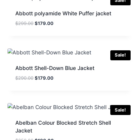
Sale!
Abbott polyamide White Puffer jacket
Original
Current
$
299.00
$
179.00
price
price
was:
is:
$299.00.
$179.00.
Sale!
Abbott Shell-Down Blue Jacket
Original
Current
$
290.00
$
179.00
price
price
was:
is:
$290.00.
$179.00.
Sale!
Abelban Colour Blocked Stretch Shell
Jacket