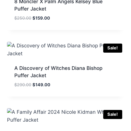
8 Moncler X Palm Angels Kelsey Blue
Puffer Jacket
Original
Current
$
250.00
$
159.00
price
price
was:
is:
$250.00.
$159.00.
Sale!
A Discovery of Witches Diana Bishop
Puffer Jacket
Original
Current
$
290.00
$
149.00
price
price
was:
is:
$290.00.
$149.00.
Sale!