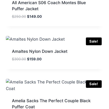
All American S06 Coach Montes Blue
Puffer Jacket
Original
Current
$
250.00
$
149.00
price
price
was:
is:
$250.00.
$149.00.
Sale!
Amaltes Nylon Down Jacket
Original
Current
$
300.00
$
159.00
price
price
was:
is:
$300.00.
$159.00.
Sale!
Amelia Sacks The Perfect Couple Black
Puffer Coat