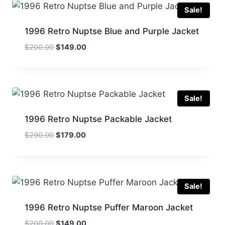
Sale!
1996 Retro Nuptse Blue and Purple Jacket
Original
Current
$
200.00
$
149.00
price
price
was:
is:
$200.00.
$149.00.
Sale!
1996 Retro Nuptse Packable Jacket
Original
Current
$
290.00
$
179.00
price
price
was:
is:
$290.00.
$179.00.
Sale!
1996 Retro Nuptse Puffer Maroon Jacket
Original
Current
$
200.00
$
149.00