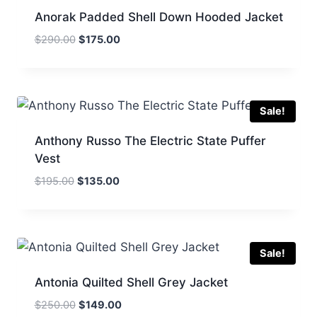
Anorak Padded Shell Down Hooded Jacket
Original
Current
$
290.00
$
175.00
price
price
was:
is:
$290.00.
$175.00.
Sale!
Anthony Russo The Electric State Puffer
Vest
Original
Current
$
195.00
$
135.00
price
price
was:
is:
$195.00.
$135.00.
Sale!
Antonia Quilted Shell Grey Jacket
Original
Current
$
250.00
$
149.00