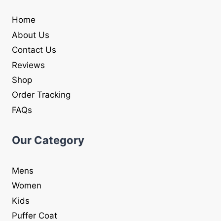
Home
About Us
Contact Us
Reviews
Shop
Order Tracking
FAQs
Our Category
Mens
Women
Kids
Puffer Coat