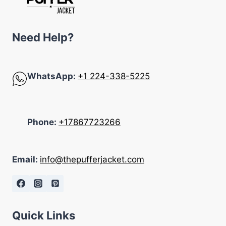
Need Help?
WhatsApp:
+1 224-338-5225
Phone:
+17867723266
Email:
info@thepufferjacket.com
Quick Links