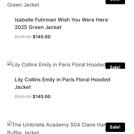
Isabelle Fuhrman Wish You Were Here
2025 Green Jacket
Original
Current
$
195.00
$
145.00
price
price
was:
is:
$195.00.
$145.00.
Sale!
Lily Collins Emily in Paris Floral Hooded
Jacket
Original
Current
$
185.00
$
145.00
price
price
was:
is:
$185.00.
$145.00.
Sale!