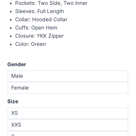
$245.00.
$145.00.
Pockets: Two Side, Two Inner
Sleeves: Full Length
Collar: Hooded Collar
Cuffs: Open Hem
Closure: YKK Zipper
Color: Green
Gender
Male
Female
Size
XS
XXS