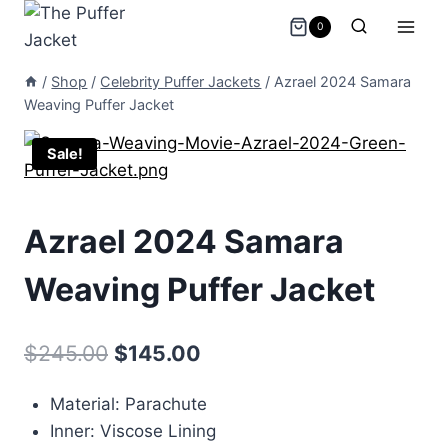
Skip
0
to
content
/
Shop
/
Celebrity Puffer Jackets
/
Azrael 2024 Samara
Weaving Puffer Jacket
Sale!
Azrael 2024 Samara
Weaving Puffer Jacket
Original
Current
$
245.00
$
145.00
price
price
Material: Parachute
was:
is:
Inner: Viscose Lining