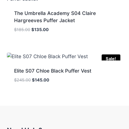
The Umbrella Academy S04 Claire
Hargreeves Puffer Jacket
Original
Current
$
185.00
$
135.00
price
price
was:
is:
$185.00.
$135.00.
Sale!
Elite S07 Chloe Black Puffer Vest
Original
Current
$
245.00
$
145.00
price
price
was:
is:
$245.00.
$145.00.