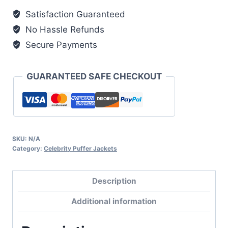
quantity
Satisfaction Guaranteed
No Hassle Refunds
Secure Payments
GUARANTEED SAFE CHECKOUT
SKU:
N/A
Category:
Celebrity Puffer Jackets
Description
Additional information