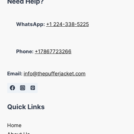
Need Help?
WhatsApp:
+1 224-338-5225
Phone:
+17867723266
Email:
info@thepufferjacket.com
Quick Links
Home