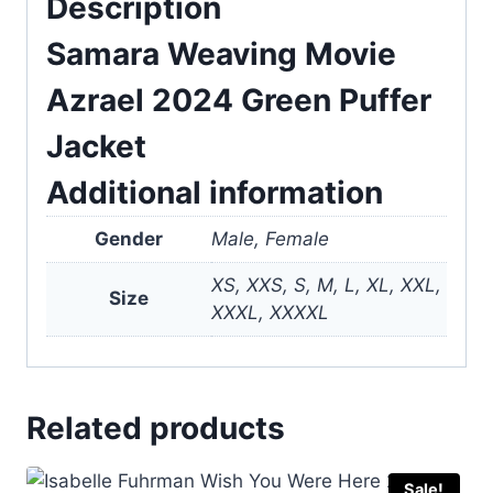
Description
Samara Weaving Movie
Azrael 2024 Green Puffer
Jacket
Additional information
Gender
Male, Female
XS, XXS, S, M, L, XL, XXL,
Size
XXXL, XXXXL
Related products
Sale!