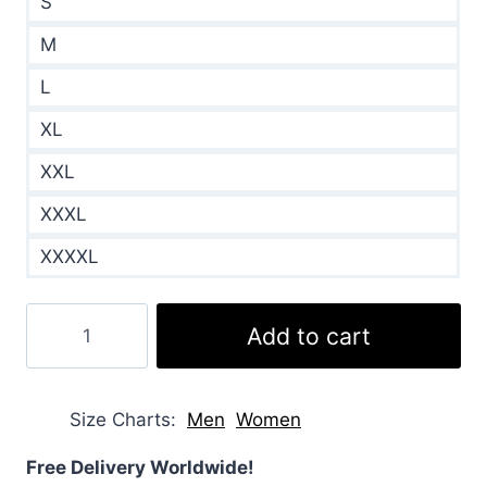
S
M
L
XL
XXL
XXXL
XXXXL
Azrael
Add to cart
2024
Samara
Weaving
Size Charts
Men
Women
Puffer
Jacket
Free Delivery Worldwide!