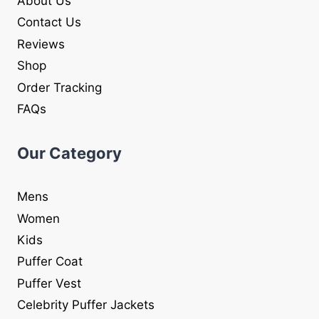
About Us
Contact Us
Reviews
Shop
Order Tracking
FAQs
Our Category
Mens
Women
Kids
Puffer Coat
Puffer Vest
Celebrity Puffer Jackets