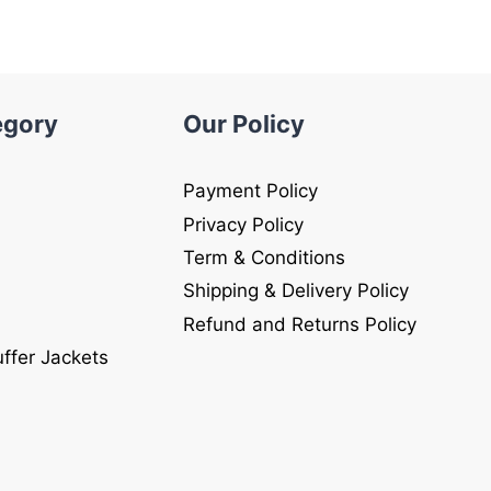
egory
Our Policy
Payment Policy
Privacy Policy
Term & Conditions
Shipping & Delivery Policy
Refund and Returns Policy
uffer Jackets