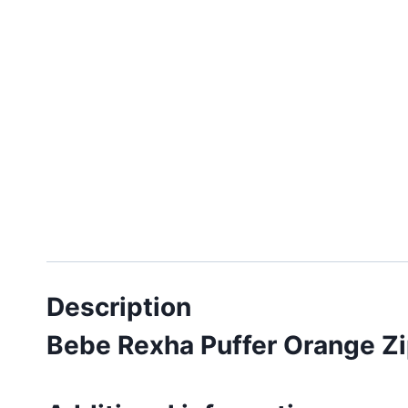
Description
Bebe Rexha Puffer Orange Z