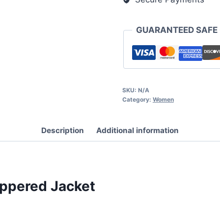
GUARANTEED SAFE
SKU:
N/A
Category:
Women
Description
Additional information
ippered Jacket