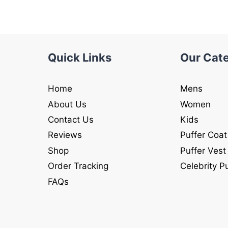
Quick Links
Our Cat
Home
Mens
About Us
Women
Contact Us
Kids
Reviews
Puffer Coat
Shop
Puffer Vest
Order Tracking
Celebrity P
FAQs