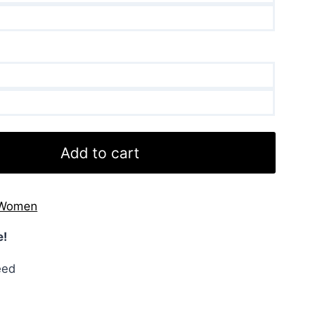
Add to cart
Women
e!
eed