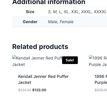
Additional information
Size
S, M, L, XL, XXL, XXXL, XXXXL
Gender
Male, Female
Related products
Sale!
Kendall Jenner Red Puffer
1996 
Jacket
Purple
Original
Current
$
231.00
$
122.00
$
200.0
price
price
was:
is:
$231.00.
$122.00.