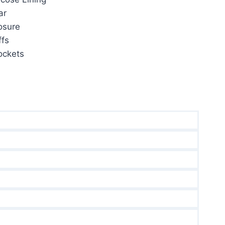
ar
osure
fs
ockets