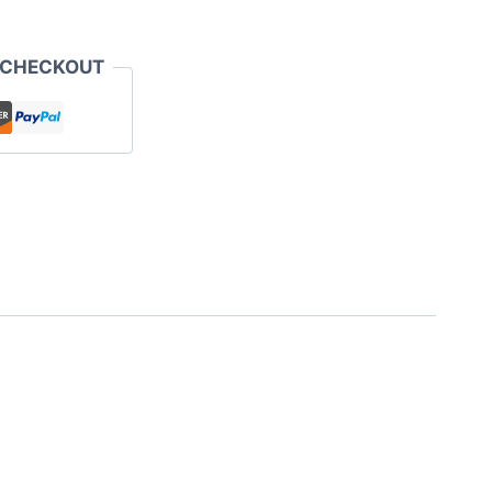
 CHECKOUT