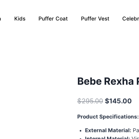
n
Kids
Puffer Coat
Puffer Vest
Celebr
Bebe Rexha 
Original
Cu
$
295.00
$
145.00
price
pr
Product Specifications:
was:
is:
External Material:
Pa
$295.00.
$1
Internal Material:
Vis