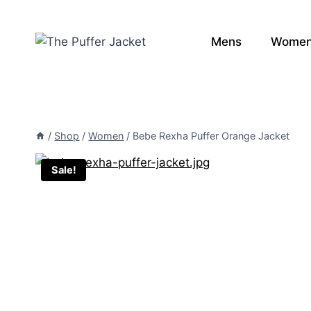
Skip
to
Mens
Wome
content
/
Shop
/
Women
/
Bebe Rexha Puffer Orange Jacket
Sale!