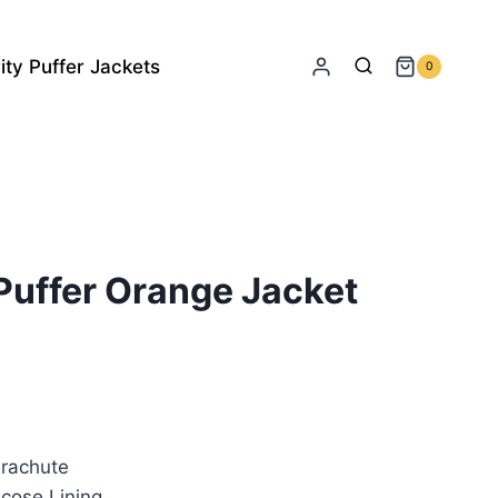
ity Puffer Jackets
0
Puffer Orange Jacket
rrent
ice
rachute
45.00.
cose Lining