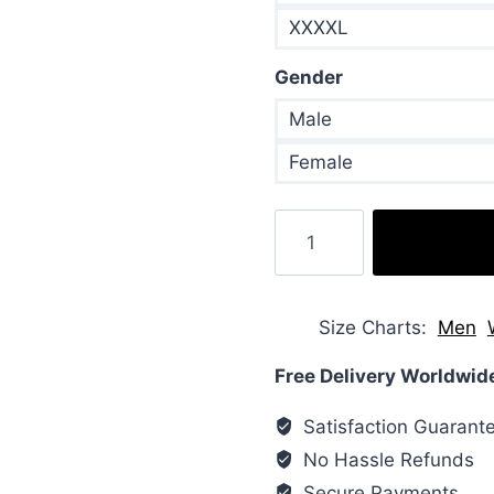
XXXXL
Gender
Male
Female
Bebe
Rexha
Puffer
Orange
Size Charts
Men
Jacket
quantity
Free Delivery Worldwid
Satisfaction Guarant
No Hassle Refunds
Secure Payments