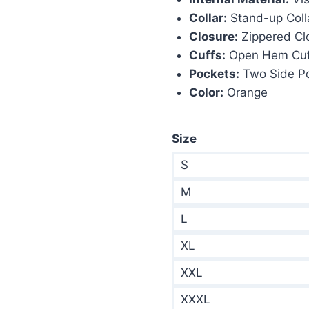
Collar:
Stand-up Coll
Closure:
Zippered Cl
Cuffs:
Open Hem Cuf
Pockets:
Two Side P
Color:
Orange
Size
S
M
L
XL
XXL
XXXL