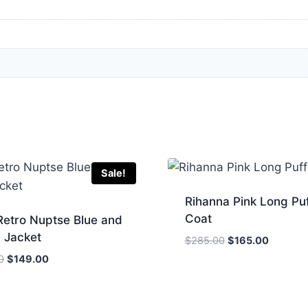
Sale!
Rihanna Pink Long Puf
Coat
Retro Nuptse Blue and
 Jacket
Original
Current
$
285.00
$
165.00
price
price
Original
Current
0
$
149.00
was:
is:
price
price
$285.00.
$165.00
was:
is:
$200.00.
$149.00.