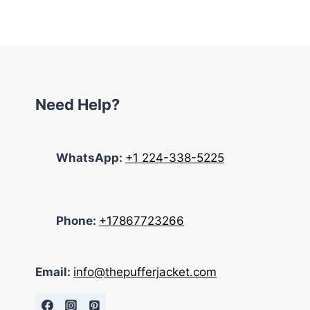
Need Help?
WhatsApp:
+1 224-338-5225
Phone:
+17867723266
Email:
info@thepufferjacket.com