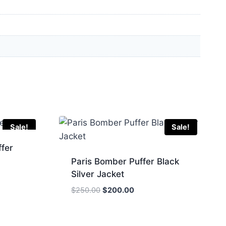
Sale!
Sale!
fer
Paris Bomber Puffer Black
Silver Jacket
Original
Current
$
250.00
$
200.00
price
price
.
was:
is:
$250.00.
$200.00.