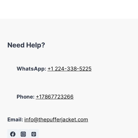
was:
is:
$175.00.
$135.00.
Need Help?
WhatsApp:
+1 224-338-5225
Phone:
+17867723266
Email:
info@thepufferjacket.com