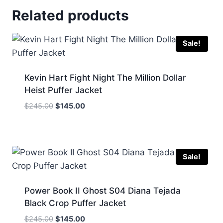
Related products
Sale!
Kevin Hart Fight Night The Million Dollar
Heist Puffer Jacket
Original
Current
$
245.00
$
145.00
price
price
was:
is:
$245.00.
$145.00.
Sale!
Power Book II Ghost S04 Diana Tejada
Black Crop Puffer Jacket
Original
Current
$
245.00
$
145.00