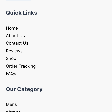
Quick Links
Home
About Us
Contact Us
Reviews
Shop
Order Tracking
FAQs
Our Category
Mens