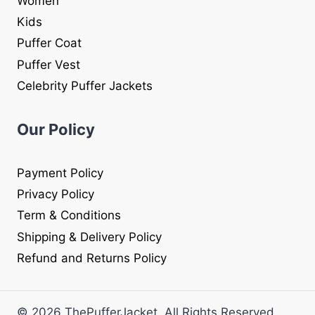
Women
Kids
Puffer Coat
Puffer Vest
Celebrity Puffer Jackets
Our Policy
Payment Policy
Privacy Policy
Term & Conditions
Shipping & Delivery Policy
Refund and Returns Policy
© 2026 ThePufferJacket. All Rights Reserved