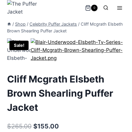
Skip
0
to
content
/
Shop
/
Celebrity Puffer Jackets
/
Cliff Mcgrath Elsbeth
Brown Shearling Puffer Jacket
Sale!
Cliff Mcgrath Elsbeth
Brown Shearling Puffer
Jacket
Original
Current
$
265.00
$
155.00