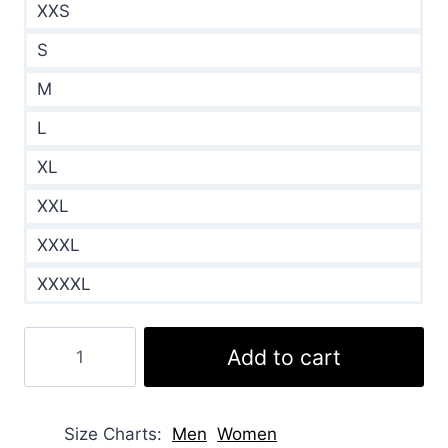
XXS
S
M
L
XL
XXL
XXXL
XXXXL
Cliff
Add to cart
Mcgrath
Elsbeth
Brown
Size Charts
Men
Women
Shearling