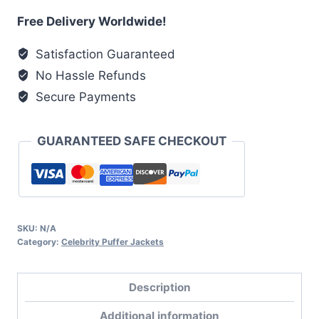
Puffer
Free Delivery Worldwide!
Jacket
Satisfaction Guaranteed
quantity
No Hassle Refunds
Secure Payments
GUARANTEED SAFE CHECKOUT
SKU:
N/A
Category:
Celebrity Puffer Jackets
Description
Additional information