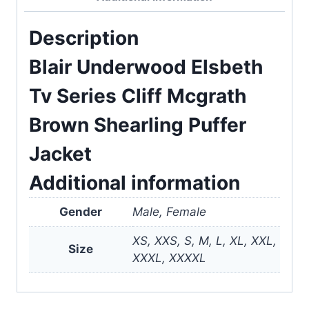
Description
Blair Underwood Elsbeth
Tv Series Cliff Mcgrath
Brown Shearling Puffer
Jacket
Additional information
Gender
Male, Female
XS, XXS, S, M, L, XL, XXL,
Size
XXXL, XXXXL