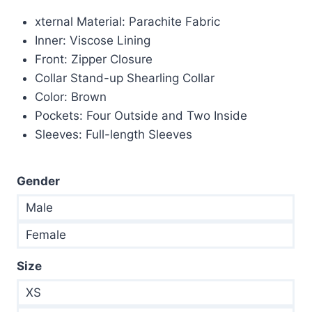
price
price
xternal Material: Parachite Fabric
was:
is:
Inner: Viscose Lining
$265.00.
$155.00.
Front: Zipper Closure
Collar Stand-up Shearling Collar
Color: Brown
Pockets: Four Outside and Two Inside
Sleeves: Full-length Sleeves
Gender
Male
Female
Size
XS