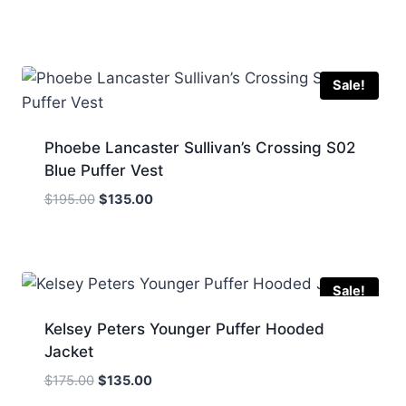
price
price
was:
is:
$245.00.
$145.00.
Sale!
Phoebe Lancaster Sullivan’s Crossing S02
Blue Puffer Vest
Original
Current
$
195.00
$
135.00
price
price
was:
is:
$195.00.
$135.00.
Sale!
Kelsey Peters Younger Puffer Hooded
Jacket
Original
Current
$
175.00
$
135.00
price
price