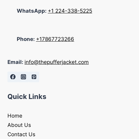
WhatsApp:
+1 224-338-5225
Phone:
+17867723266
Email:
info@thepufferjacket.com
Quick Links
Home
About Us
Contact Us