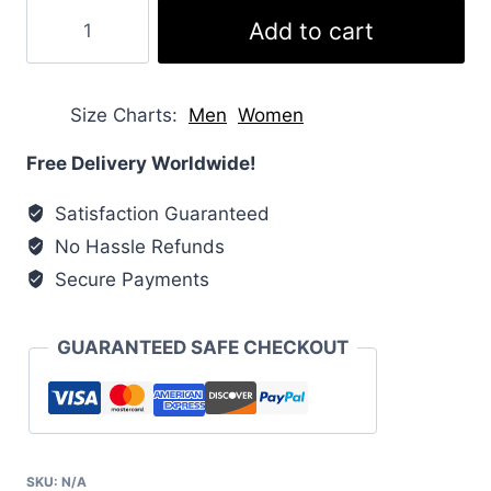
Crop
Add to cart
Down
Puffer
Jacket
Size Charts
Men
Women
quantity
Free Delivery Worldwide!
Satisfaction Guaranteed
No Hassle Refunds
Secure Payments
GUARANTEED SAFE CHECKOUT
SKU:
N/A