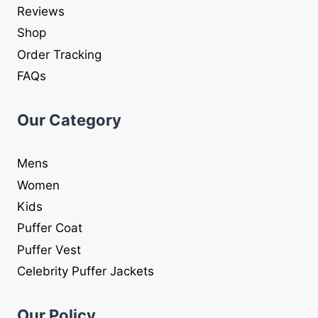
Reviews
Shop
Order Tracking
FAQs
Our Category
Mens
Women
Kids
Puffer Coat
Puffer Vest
Celebrity Puffer Jackets
Our Policy