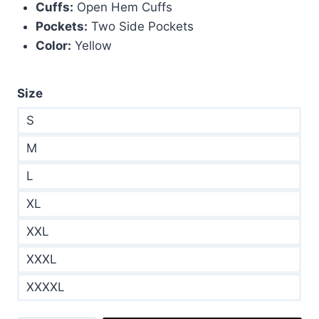
Cuffs:
Open Hem Cuffs
Pockets:
Two Side Pockets
Color:
Yellow
Size
S
M
L
XL
XXL
XXXL
XXXXL