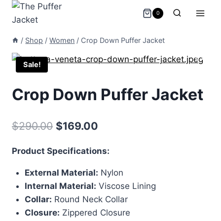
Skip
0
to
content
/
Shop
/
Women
/
Crop Down Puffer Jacket
Sale!
Crop Down Puffer Jacket
Original
Current
$
290.00
$
169.00
price
price
Product Specifications:
was:
is:
External Material:
Nylon
$290.00.
$169.00.
Internal Material:
Viscose Lining
Collar:
Round Neck Collar
Closure:
Zippered Closure