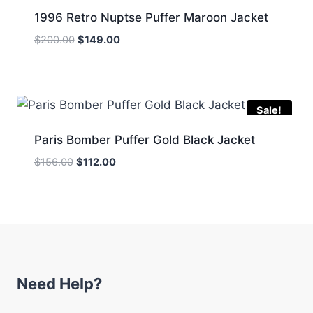
1996 Retro Nuptse Puffer Maroon Jacket
Original
Current
$
200.00
$
149.00
price
price
was:
is:
$200.00.
$149.00.
Sale!
Paris Bomber Puffer Gold Black Jacket
Original
Current
$
156.00
$
112.00
price
price
was:
is:
$156.00.
$112.00.
Need Help?