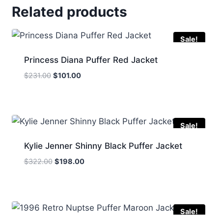
Related products
Sale!
Princess Diana Puffer Red Jacket
Original
Current
$
231.00
$
101.00
price
price
was:
is:
$231.00.
$101.00.
Sale!
Kylie Jenner Shinny Black Puffer Jacket
Original
Current
$
322.00
$
198.00
price
price
was:
is:
$322.00.
$198.00.
Sale!