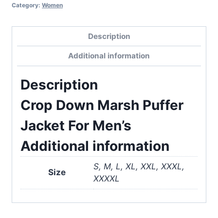
Category:
Women
Description
Additional information
Description
Crop Down Marsh Puffer
Jacket For Men’s
Additional information
S, M, L, XL, XXL, XXXL,
Size
XXXXL