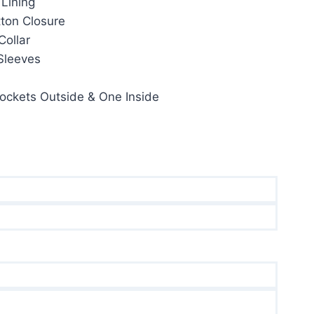
 Lining
35.00.
tton Closure
Collar
 Sleeves
ockets Outside & One Inside