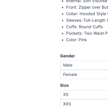
Internal: Soft Viscose
$235.00.
$1
Front: Zipper over Bu
Collar: Hooded Style 
Sleeves: Full-Length
Cuffs: Round Cuffs
Pockets: Two Waist P
Color: Pink
Gender
Male
Female
Size
XS
XXS