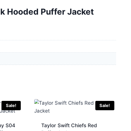
nk Hooded Puffer Jacket
Sale!
Sale!
my S04
Taylor Swift Chiefs Red