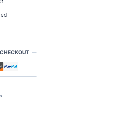
e!
eed
 CHECKOUT
ts