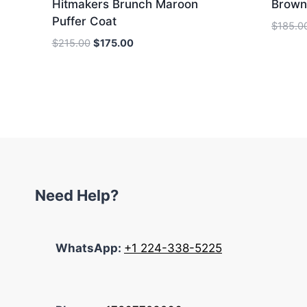
Hitmakers Brunch Maroon
Brown
Puffer Coat
$
185.0
Original
Current
$
215.00
$
175.00
price
price
was:
is:
$215.00.
$175.00.
Need Help?
WhatsApp:
+1 224-338-5225