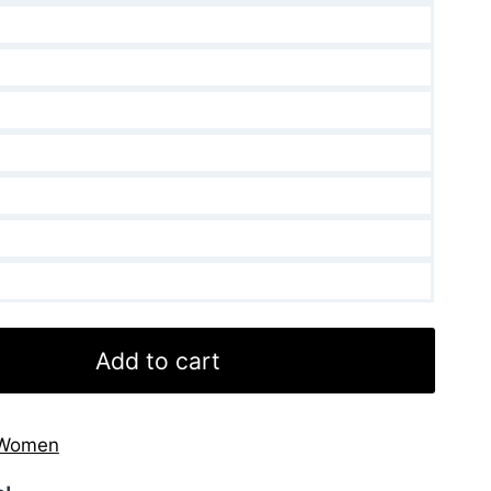
Add to cart
Women