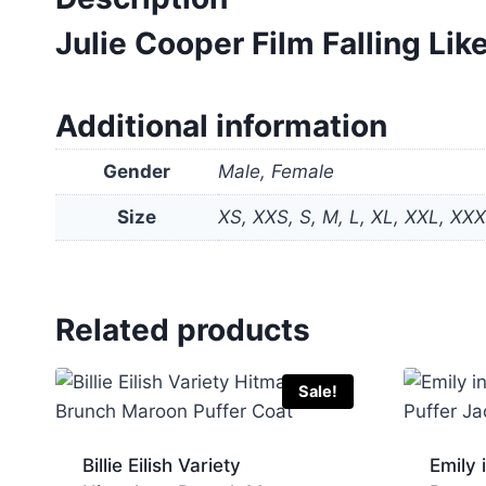
Julie Cooper Film Falling L
Additional information
Gender
Male, Female
Size
XS, XXS, S, M, L, XL, XXL, XX
Related products
Sale!
Billie Eilish Variety
Emily 