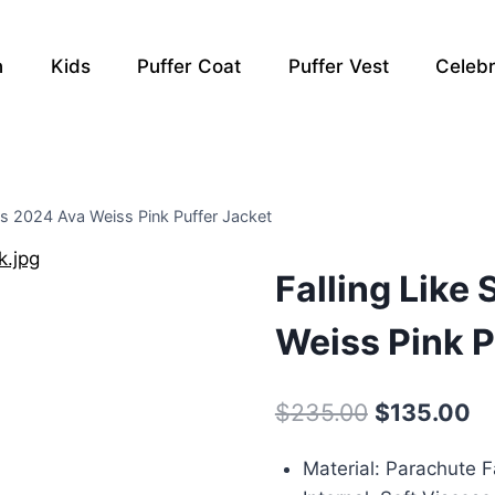
n
Kids
Puffer Coat
Puffer Vest
Celebr
es 2024 Ava Weiss Pink Puffer Jacket
Falling Like
Weiss Pink P
Original
Cu
$
235.00
$
135.00
price
pr
Material: Parachute F
was:
is: