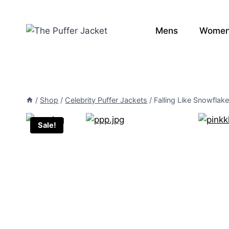
Skip
to
Mens
Wome
content
/
Shop
/
Celebrity Puffer Jackets
/
Falling Like Snowflak
Sale!