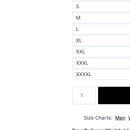
S
M
L
XL
XXL
XXXL
XXXXL
Falling
Like
Snowflakes
2024
Size Charts
Men
Ava
Weiss