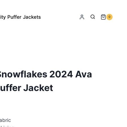
ity Puffer Jackets
0
 Snowflakes 2024 Ava
uffer Jacket
rrent
ice
abric