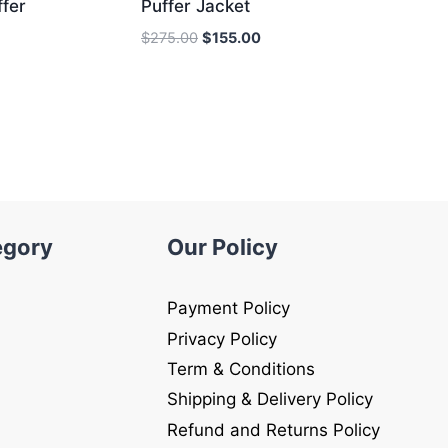
fer
Puffer Jacket
Original
Current
$
275.00
$
155.00
price
price
was:
is:
$275.00.
$155.00.
egory
Our Policy
Payment Policy
Privacy Policy
Term & Conditions
Shipping & Delivery Policy
Refund and Returns Policy