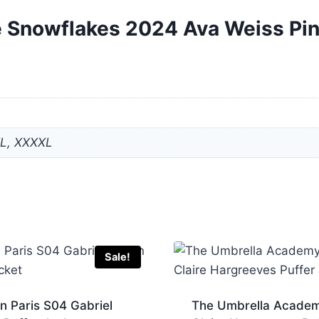
ike Snowflakes 2024 Ava Weiss Pi
XL, XXXXL
Sale!
in Paris S04 Gabriel
The Umbrella Acade