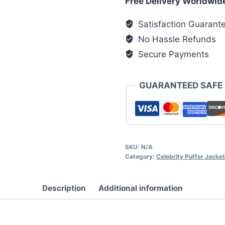
Free Delivery Worldwid
Pink
Satisfaction Guarant
Puffer
No Hassle Refunds
Jacket
quantity
Secure Payments
GUARANTEED SAFE
SKU:
N/A
Category:
Celebrity Puffer Jacke
Description
Additional information