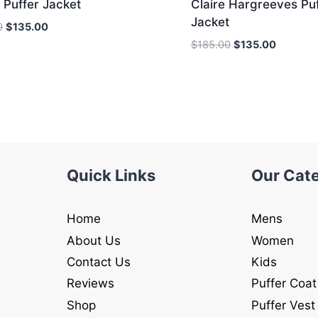
 Puffer Jacket
Claire Hargreeves Puf
Jacket
Original
Current
0
$
135.00
price
price
Original
Current
$
185.00
$
135.00
was:
is:
price
price
$185.00.
$135.00.
was:
is:
$185.00.
$135.00.
Quick Links
Our Cat
Home
Mens
About Us
Women
Contact Us
Kids
Reviews
Puffer Coat
Shop
Puffer Vest