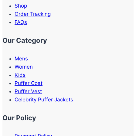
Shop
Order Tracking
FAQs
Our Category
Mens
Women
Kids
Puffer Coat
Puffer Vest
Celebrity Puffer Jackets
Our Policy
Payment Policy