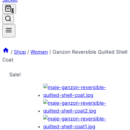
0
/
Shop
/
Women
/
Ganzon Reversible Quilted Shell
Coat
Sale!