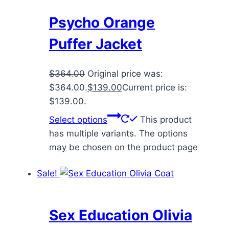
Psycho Orange
Puffer Jacket
$
364.00
Original price was:
$364.00.
$
139.00
Current price is:
$139.00.
Select options
This product
has multiple variants. The options
may be chosen on the product page
Sale!
Sex Education Olivia