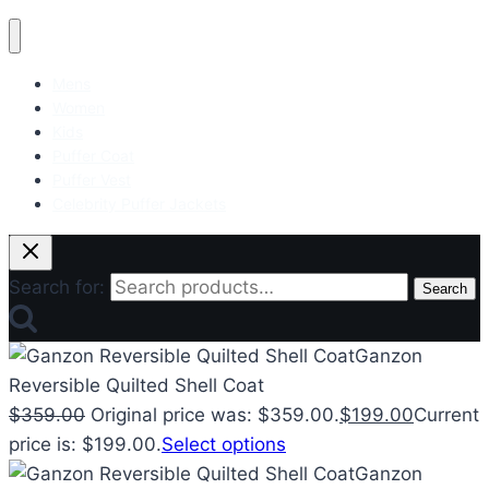
Mens
Women
Kids
Puffer Coat
Puffer Vest
Celebrity Puffer Jackets
Search for:
Search
Ganzon
Reversible Quilted Shell Coat
$
359.00
Original price was: $359.00.
$
199.00
Current
price is: $199.00.
Select options
Ganzon