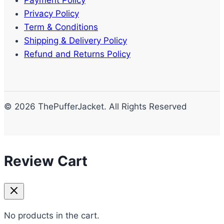
Privacy Policy
Term & Conditions
Shipping & Delivery Policy
Refund and Returns Policy
© 2026 ThePufferJacket. All Rights Reserved
Review Cart
No products in the cart.