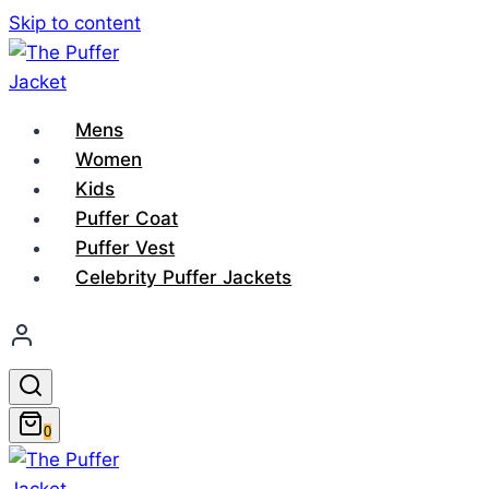
Skip to content
Mens
Women
Kids
Puffer Coat
Puffer Vest
Celebrity Puffer Jackets
0