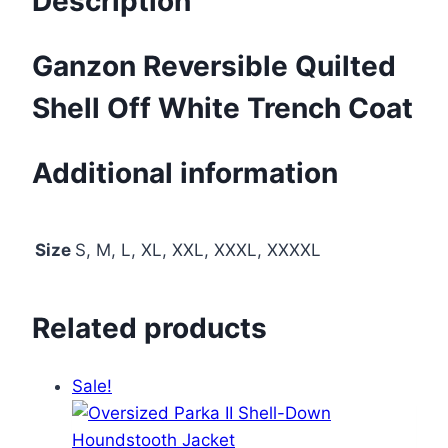
Description
Ganzon Reversible Quilted
Shell Off White Trench Coat
Additional information
Size
S, M, L, XL, XXL, XXXL, XXXXL
Related products
Sale!