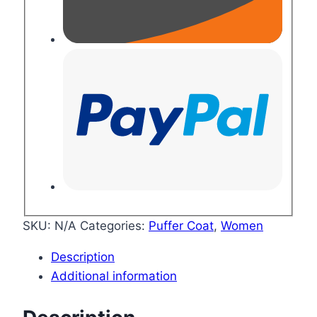
SKU:
N/A
Categories:
Puffer Coat
,
Women
Description
Additional information