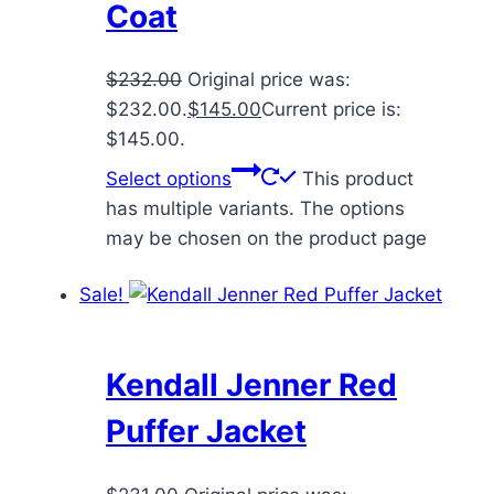
Coat
$
232.00
Original price was:
$232.00.
$
145.00
Current price is:
$145.00.
Select options
This product
has multiple variants. The options
may be chosen on the product page
Sale!
Kendall Jenner Red
Puffer Jacket