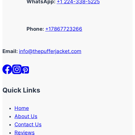
WhatsApp:
+1 224-338-5225
Phone:
+17867723266
Email:
info@thepufferjacket.com
Quick Links
Home
About Us
Contact Us
Reviews