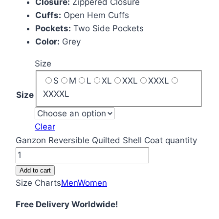
Closure:
Zippered Closure
Cuffs:
Open Hem Cuffs
Pockets:
Two Side Pockets
Color:
Grey
Size
S
M
L
XL
XXL
XXXL
XXXXL
Size
Clear
Ganzon Reversible Quilted Shell Coat quantity
Add to cart
Size Charts
Men
Women
Free Delivery Worldwide!