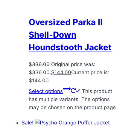
Oversized Parka II
Shell-Down
Houndstooth Jacket
$
336.00
Original price was:
$336.00.
$
144.00
Current price is:
$144.00.
Select options
This product
has multiple variants. The options
may be chosen on the product page
Sale!