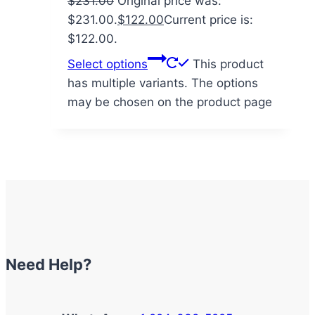
$
231.00
Original price was:
$231.00.
$
122.00
Current price is:
$122.00.
Select options
This product
has multiple variants. The options
may be chosen on the product page
Need Help?