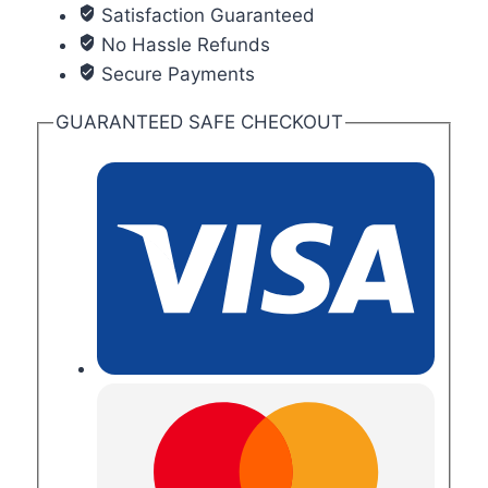
Satisfaction Guaranteed
No Hassle Refunds
Secure Payments
GUARANTEED SAFE CHECKOUT