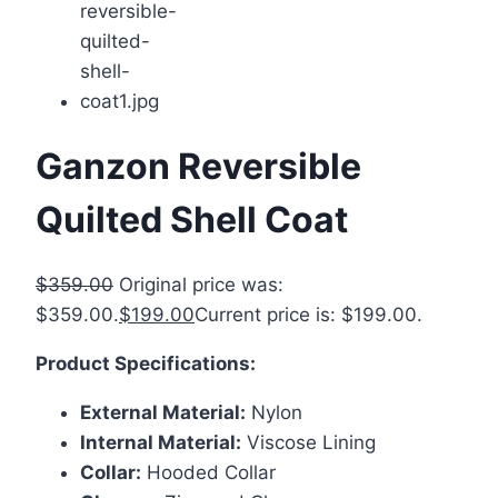
Ganzon Reversible
Quilted Shell Coat
$
359.00
Original price was:
$359.00.
$
199.00
Current price is: $199.00.
Product Specifications:
External Material:
Nylon
Internal Material:
Viscose Lining
Collar:
Hooded Collar