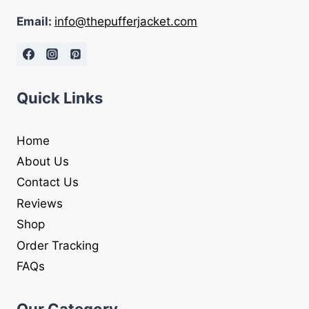
Email:
info@thepufferjacket.com
Quick Links
Home
About Us
Contact Us
Reviews
Shop
Order Tracking
FAQs
Our Category