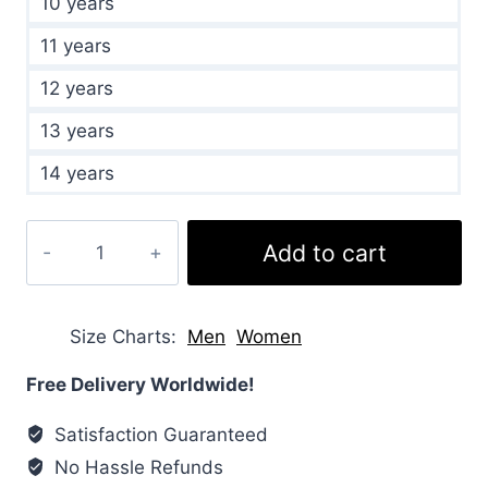
10 years
11 years
12 years
13 years
14 years
Girls
Add to cart
Sherpa
Fleece
Burgundy
Size Charts
Men
Women
Jacket
quantity
Free Delivery Worldwide!
Satisfaction Guaranteed
No Hassle Refunds