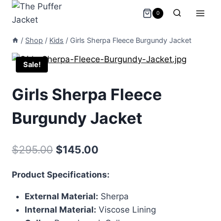
Skip
0
to
content
/
Shop
/
Kids
/
Girls Sherpa Fleece Burgundy Jacket
Sale!
Girls Sherpa Fleece
Burgundy Jacket
Original
Current
$
295.00
$
145.00
price
price
Product Specifications:
was:
is:
External Material:
Sherpa
$295.00.
$145.00.
Internal Material:
Viscose Lining