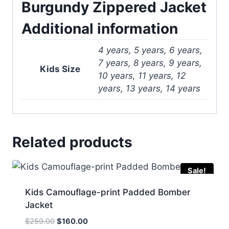
Burgundy Zippered Jacket
Additional information
4 years, 5 years, 6 years,
7 years, 8 years, 9 years,
Kids Size
10 years, 11 years, 12
years, 13 years, 14 years
Related products
Sale!
Kids Camouflage-print Padded Bomber
Jacket
Original
Current
$
259.00
$
160.00