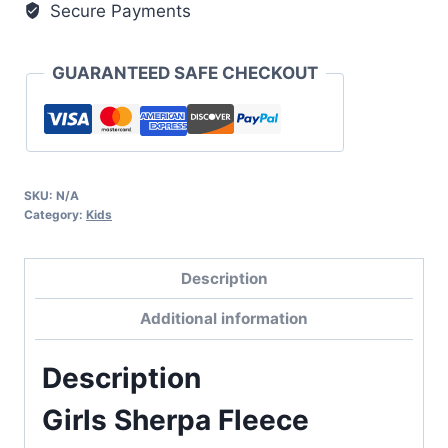
Secure Payments
GUARANTEED SAFE CHECKOUT
SKU:
N/A
Category:
Kids
Description
Additional information
Description
Girls Sherpa Fleece