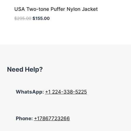
USA Two-tone Puffer Nylon Jacket
Original
Current
$
295.00
$
155.00
price
price
was:
is:
$295.00.
$155.00.
Need Help?
WhatsApp:
+1 224-338-5225
Phone:
+17867723266