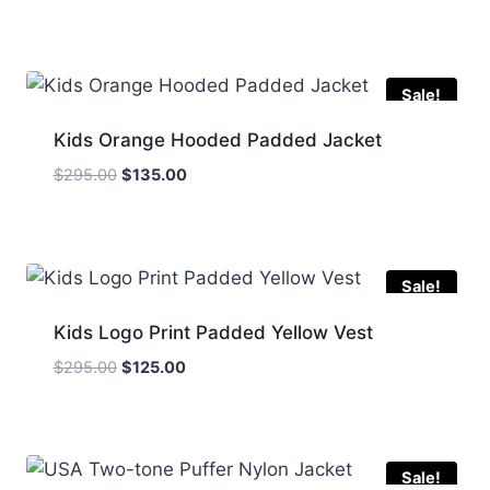
price
price
was:
is:
$259.00.
$160.00.
Sale!
Kids Orange Hooded Padded Jacket
Original
Current
$
295.00
$
135.00
price
price
was:
is:
$295.00.
$135.00.
Sale!
Kids Logo Print Padded Yellow Vest
Original
Current
$
295.00
$
125.00
price
price
was:
is:
$295.00.
$125.00.
Sale!