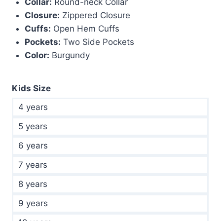
Collar:
Round-neck Collar
Closure:
Zippered Closure
Cuffs:
Open Hem Cuffs
Pockets:
Two Side Pockets
Color:
Burgundy
Kids Size
4 years
5 years
6 years
7 years
8 years
9 years