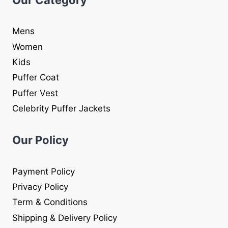
Mens
Women
Kids
Puffer Coat
Puffer Vest
Celebrity Puffer Jackets
Our Policy
Payment Policy
Privacy Policy
Term & Conditions
Shipping & Delivery Policy