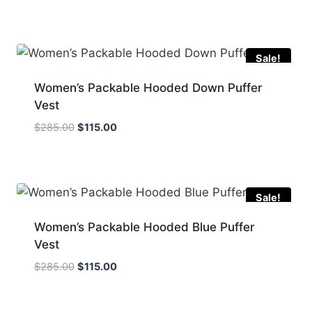
price
price
was:
is:
$290.00.
$159.00.
Sale!
Women’s Packable Hooded Down Puffer
Vest
Original
Current
$
285.00
$
115.00
price
price
was:
is:
$285.00.
$115.00.
Sale!
Women’s Packable Hooded Blue Puffer
Vest
Original
Current
$
285.00
$
115.00
price
price
was:
is: