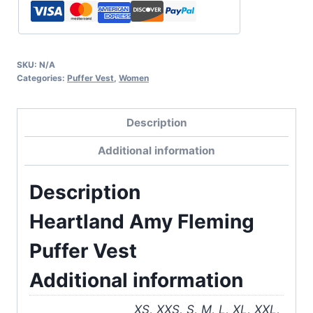
SKU:
N/A
Categories:
Puffer Vest
,
Women
Description
Additional information
Description
Heartland Amy Fleming
Puffer Vest
Additional information
XS, XXS, S, M, L, XL, XXL,