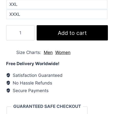
XXL
XXXL
Heartland
Add to cart
Amy
Fleming
Puffer
Size Charts
Men
Women
Vest
quantity
Free Delivery Worldwide!
Satisfaction Guaranteed
No Hassle Refunds
Secure Payments
GUARANTEED SAFE CHECKOUT