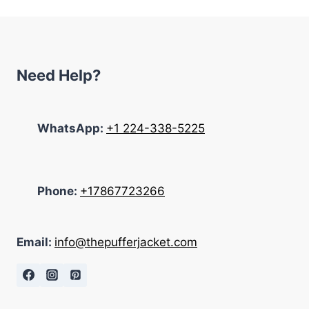
$285.00.
$115.00.
Need Help?
WhatsApp:
+1 224-338-5225
Phone:
+17867723266
Email:
info@thepufferjacket.com