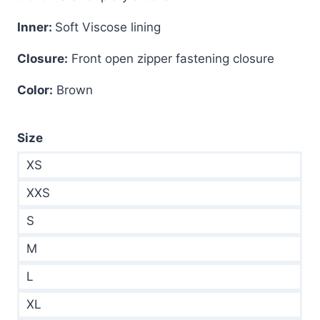
Inner:
Soft Viscose lining
Closure:
Front open zipper fastening closure
Color:
Brown
Size
XS
XXS
S
M
L
XL