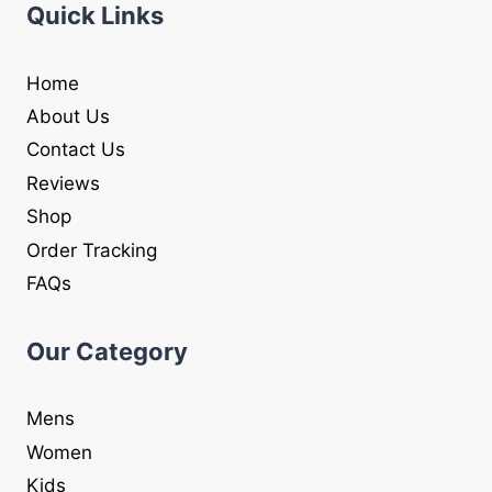
Quick Links
Home
About Us
Contact Us
Reviews
Shop
Order Tracking
FAQs
Our Category
Mens
Women
Kids