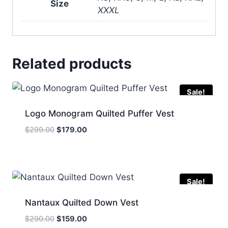
Size
XXXL
Related products
Sale!
Logo Monogram Quilted Puffer Vest
Original
Current
$
299.00
$
179.00
price
price
was:
is:
$299.00.
$179.00.
Sale!
Nantaux Quilted Down Vest
Original
Current
$
290.00
$
159.00