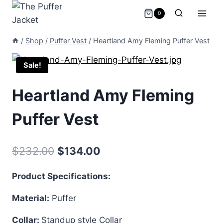
Skip
0
to
content
/
Shop
/
Puffer Vest
/
Heartland Amy Fleming Puffer Vest
Sale!
Heartland Amy Fleming
Puffer Vest
Original
Current
$
232.00
$
134.00
price
price
Product Specifications:
was:
is:
Material:
Puffer
$232.00.
$134.00.
Collar:
Standup style Collar