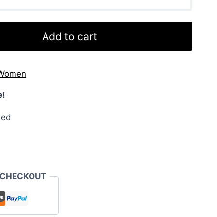
Add to cart
Women
e!
eed
 CHECKOUT