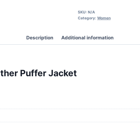
SKU:
N/A
Category:
Women
Description
Additional information
her Puffer Jacket