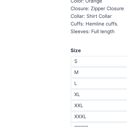
Color: Orange
$285.00.
$1
Closure: Zipper Closure
Collar: Shirt Collar
Cuffs: Hemline cuffs.
Sleeves: Full length
Size
S
M
L
XL
XXL
XXXL