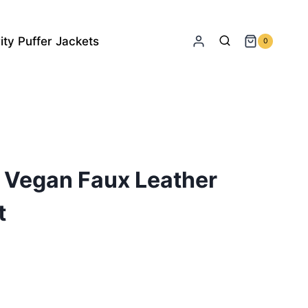
ity Puffer Jackets
0
 Vegan Faux Leather
t
rrent
ice