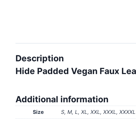
Description
Hide Padded Vegan Faux Leat
Additional information
Size
S, M, L, XL, XXL, XXXL, XXXXL