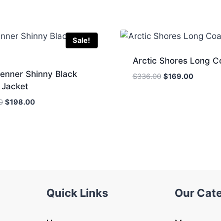
Sale!
Arctic Shores Long C
Jenner Shinny Black
Original
Current
$
336.00
$
169.00
 Jacket
price
price
was:
is:
Original
Current
0
$
198.00
$336.00.
$169.00
price
price
was:
is:
$322.00.
$198.00.
Quick Links
Our Cat