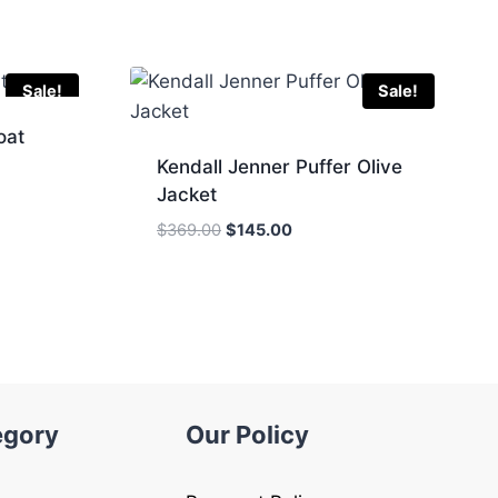
Sale!
Sale!
oat
Kendall Jenner Puffer Olive
Jacket
Original
Current
$
369.00
$
145.00
.
price
price
was:
is:
$369.00.
$145.00.
egory
Our Policy