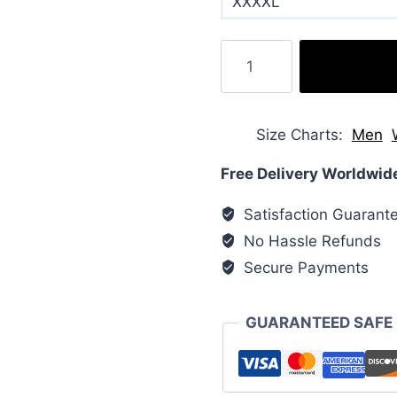
XXXXL
Hide
Padded
Vegan
Faux
Size Charts
Men
Leather
Puffer
Free Delivery Worldwid
Jacket
Satisfaction Guarant
quantity
No Hassle Refunds
Secure Payments
GUARANTEED SAFE