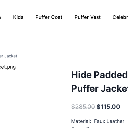
n
Kids
Puffer Coat
Puffer Vest
Celebr
er Jacket
Hide Padded
Puffer Jacke
Original
Cu
$
285.00
$
115.00
price
pr
Material: Faux Leather
was:
is: