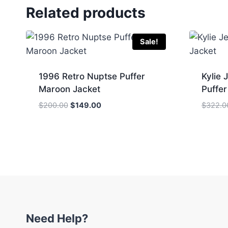
Related products
Sale!
1996 Retro Nuptse Puffer
Kylie 
Maroon Jacket
Puffer
Original
Current
$
200.00
$
149.00
$
322.0
price
price
was:
is:
$200.00.
$149.00.
Need Help?