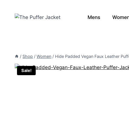
Skip
to
Mens
Wome
content
/
Shop
/
Women
/
Hide Padded Vegan Faux Leather Puff
Sale!