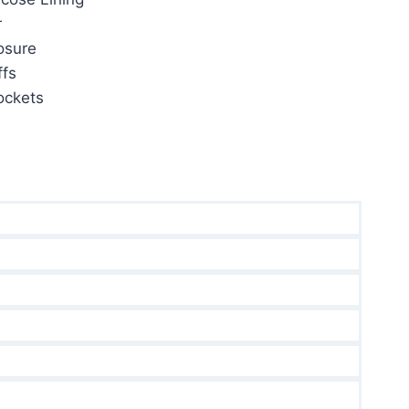
r
osure
fs
ockets