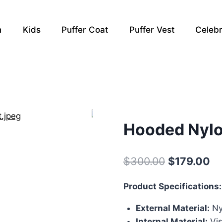
n
Kids
Puffer Coat
Puffer Vest
Celebr
Hooded Nylo
Original
Cu
$
300.00
$
179.00
price
pr
Product Specifications:
was:
is:
External Material:
Ny
$300.00.
$1
Internal Material:
Vis