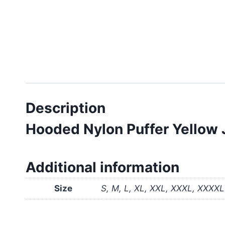
Description
Hooded Nylon Puffer Yellow 
Additional information
Size
S, M, L, XL, XXL, XXXL, XXXXL