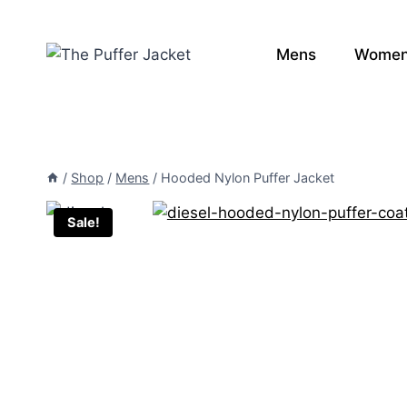
Skip
to
Mens
Wome
content
/
Shop
/
Mens
/
Hooded Nylon Puffer Jacket
Sale!