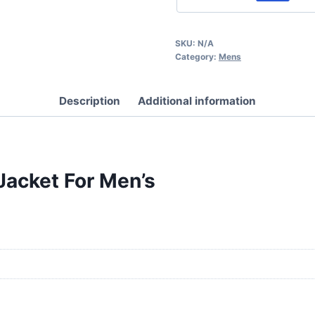
SKU:
N/A
Category:
Mens
Description
Additional information
Jacket For Men’s