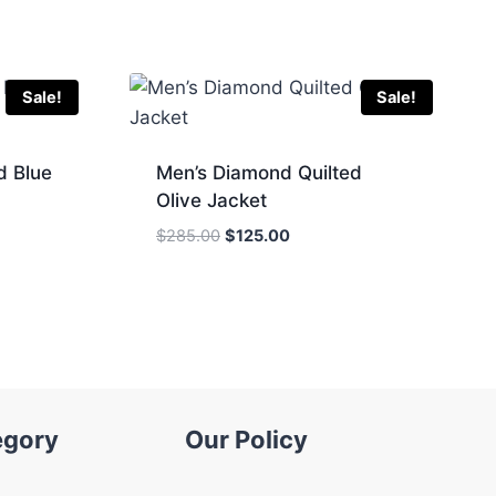
Sale!
Sale!
d Blue
Men’s Diamond Quilted
Olive Jacket
Original
Current
$
285.00
$
125.00
price
price
was:
is:
.
$285.00.
$125.00.
egory
Our Policy