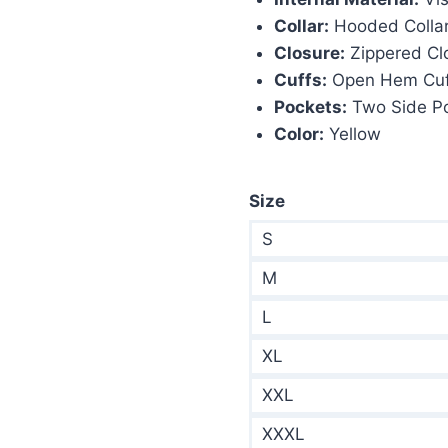
Collar:
Hooded Colla
Closure:
Zippered Cl
Cuffs:
Open Hem Cuf
Pockets:
Two Side P
Color:
Yellow
Size
S
M
L
XL
XXL
XXXL