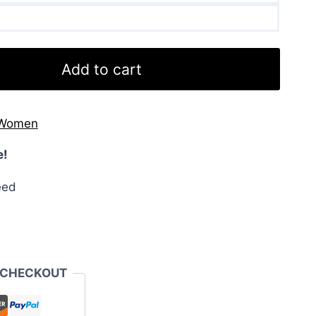
Add to cart
Women
e!
eed
 CHECKOUT