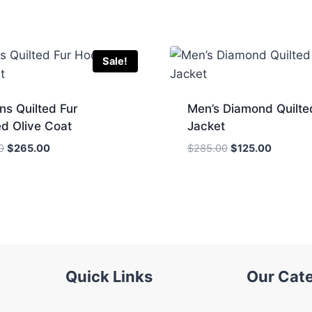
Sale!
s Quilted Fur
Men’s Diamond Quilte
d Olive Coat
Jacket
Original
Current
Original
Current
0
$
265.00
$
285.00
$
125.00
price
price
price
price
was:
is:
was:
is:
$334.00.
$265.00.
$285.00.
$125.00
Quick Links
Our Cat