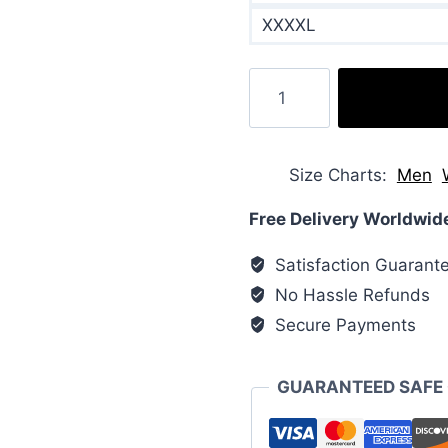
XXXXL
Hooded
Nylon
Puffer
Jacket
Size Charts
Men
quantity
Free Delivery Worldwid
Satisfaction Guarant
No Hassle Refunds
Secure Payments
GUARANTEED SAFE