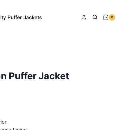
ity Puffer Jackets
0
n Puffer Jacket
rrent
ice
lon
79.00.
cose Lining