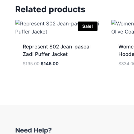
Related products
Sale!
Represent S02 Jean-pascal
Women
Zadi Puffer Jacket
Hoode
Original
Current
$
195.00
$
145.00
$
334.0
price
price
was:
is:
$195.00.
$145.00.
Need Help?