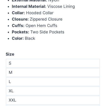
$299.00.
$189.00.
Internal Material:
Viscose Lining
Collar:
Hooded Collar
Closure:
Zippered Closure
Cuffs:
Open Hem Cuffs
Pockets:
Two Side Pockets
Color:
Black
Size
S
M
L
XL
XXL