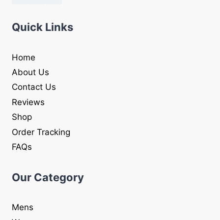
Quick Links
Home
About Us
Contact Us
Reviews
Shop
Order Tracking
FAQs
Our Category
Mens