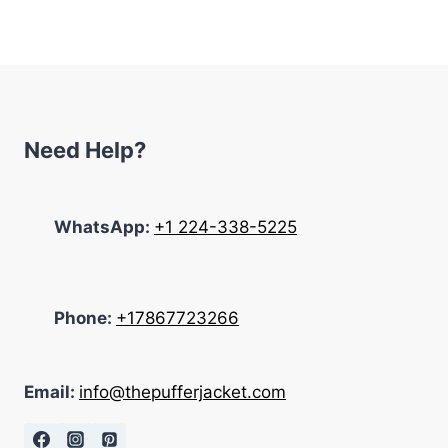
was:
is:
$322.00.
$198.00.
Need Help?
WhatsApp:
+1 224-338-5225
Phone:
+17867723266
Email:
info@thepufferjacket.com