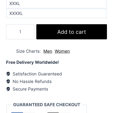
XXXL
XXXXL
Hybridge
Add to cart
Lite
Padded
Shell
Size Charts
Men
Women
Down
Jacket
Free Delivery Worldwide!
quantity
Satisfaction Guaranteed
No Hassle Refunds
Secure Payments
GUARANTEED SAFE CHECKOUT