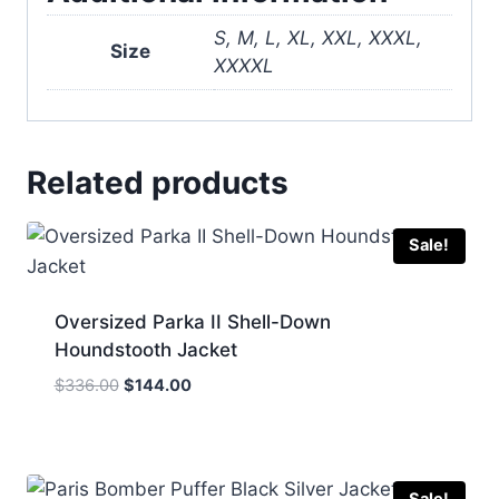
S, M, L, XL, XXL, XXXL,
Size
XXXXL
Related products
Sale!
Oversized Parka II Shell-Down
Houndstooth Jacket
Original
Current
$
336.00
$
144.00
price
price
was:
is:
$336.00.
$144.00.
Sale!