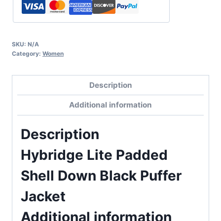
SKU:
N/A
Category:
Women
Description
Additional information
Description
Hybridge Lite Padded
Shell Down Black Puffer
Jacket
Additional information