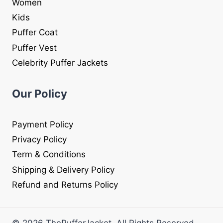
Women
Kids
Puffer Coat
Puffer Vest
Celebrity Puffer Jackets
Our Policy
Payment Policy
Privacy Policy
Term & Conditions
Shipping & Delivery Policy
Refund and Returns Policy
© 2026 ThePufferJacket. All Rights Reserved