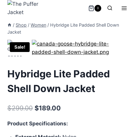
Skip
0
to
content
/
Shop
/
Women
/
Hybridge Lite Padded Shell Down
Jacket
Sale!
Hybridge Lite Padded
Shell Down Jacket
Original
Current
$
299.00
$
189.00
price
price
Product Specifications:
was:
is:
External Material:
Nylon