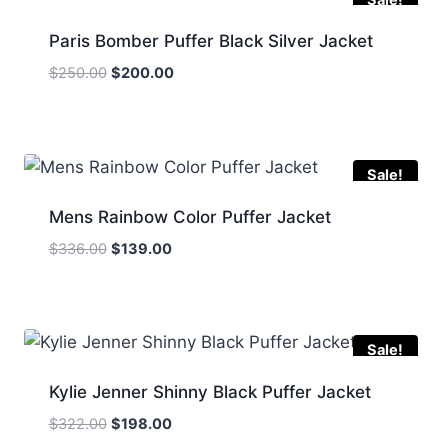
Paris Bomber Puffer Black Silver Jacket
Original
Current
$
250.00
$
200.00
price
price
was:
is:
$250.00.
$200.00.
Sale!
Mens Rainbow Color Puffer Jacket
Original
Current
$
336.00
$
139.00
price
price
was:
is:
$336.00.
$139.00.
Sale!
Kylie Jenner Shinny Black Puffer Jacket
Original
Current
$
322.00
$
198.00
price
price