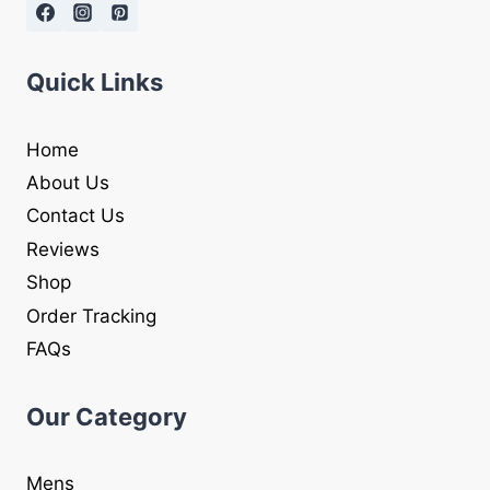
Quick Links
Home
About Us
Contact Us
Reviews
Shop
Order Tracking
FAQs
Our Category
Mens