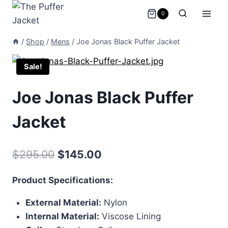
Skip
0
to
content
/
Shop
/
Mens
/
Joe Jonas Black Puffer Jacket
Sale!
Joe Jonas Black Puffer
Jacket
Original
Current
$
295.00
$
145.00
price
price
Product Specifications:
was:
is:
External Material:
Nylon
$295.00.
$145.00.
Internal Material:
Viscose Lining