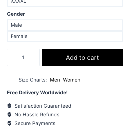
XXXXL
Gender
Male
Female
Joe
Add to cart
Jonas
Black
Puffer
Size Charts
Men
Women
Jacket
quantity
Free Delivery Worldwide!
Satisfaction Guaranteed
No Hassle Refunds
Secure Payments