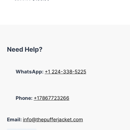
price
price
was:
is:
$295.00.
$135.00.
Need Help?
WhatsApp:
+1 224-338-5225
Phone:
+17867723266
Email:
info@thepufferjacket.com