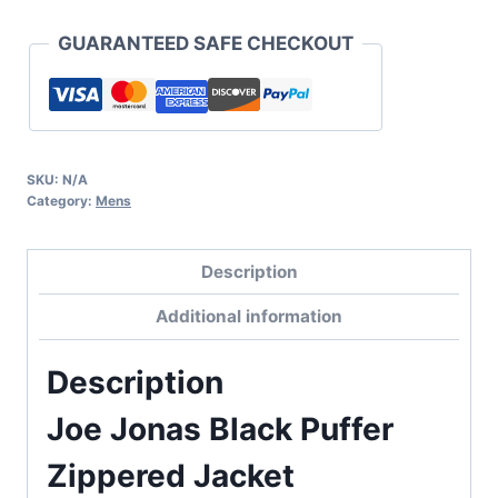
GUARANTEED SAFE CHECKOUT
SKU:
N/A
Category:
Mens
Description
Additional information
Description
Joe Jonas Black Puffer
Zippered Jacket