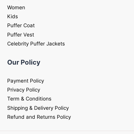
Women
Kids
Puffer Coat
Puffer Vest
Celebrity Puffer Jackets
Our Policy
Payment Policy
Privacy Policy
Term & Conditions
Shipping & Delivery Policy
Refund and Returns Policy