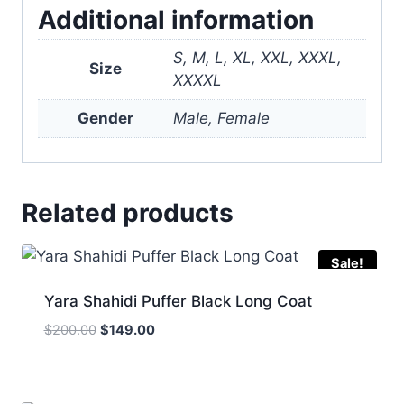
Additional information
S, M, L, XL, XXL, XXXL,
Size
XXXXL
Gender
Male, Female
Related products
Sale!
Yara Shahidi Puffer Black Long Coat
Original
Current
$
200.00
$
149.00
price
price
was:
is:
$200.00.
$149.00.