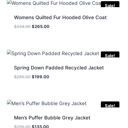
Sale!
Womens Quilted Fur Hooded Olive Coat
Original
Current
$
334.00
$
265.00
price
price
was:
is:
$334.00.
$265.00.
Sale!
Spring Down Padded Recycled Jacket
Original
Current
$
285.00
$
199.00
price
price
was:
is:
$285.00.
$199.00.
Sale!
Men’s Puffer Bubble Grey Jacket
Original
Current
$
295.00
$
135.00