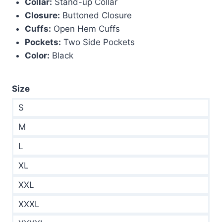
Collar:
Stand-up Collar
Closure:
Buttoned Closure
Cuffs:
Open Hem Cuffs
Pockets:
Two Side Pockets
Color:
Black
Size
S
M
L
XL
XXL
XXXL