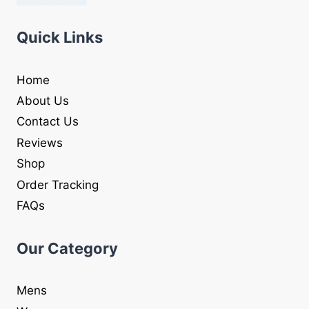
Quick Links
Home
About Us
Contact Us
Reviews
Shop
Order Tracking
FAQs
Our Category
Mens