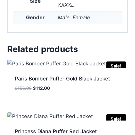
Size
XXXXL
Gender
Male, Female
Related products
Sale!
Paris Bomber Puffer Gold Black Jacket
Original
Current
$
156.00
$
112.00
price
price
was:
is:
$156.00.
$112.00.
Sale!
Princess Diana Puffer Red Jacket