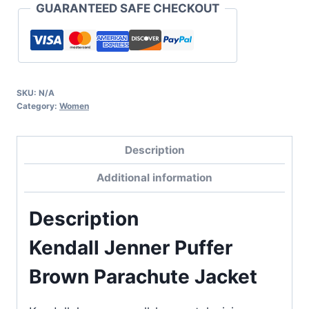
GUARANTEED SAFE CHECKOUT
SKU:
N/A
Category:
Women
Description
Additional information
Description
Kendall Jenner Puffer
Brown Parachute Jacket