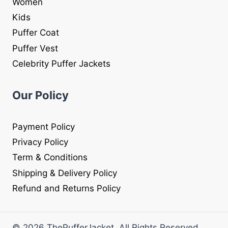
Women
Kids
Puffer Coat
Puffer Vest
Celebrity Puffer Jackets
Our Policy
Payment Policy
Privacy Policy
Term & Conditions
Shipping & Delivery Policy
Refund and Returns Policy
© 2026 ThePufferJacket. All Rights Reserved