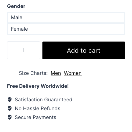
Gender
Male
Female
Kendall
Add to cart
Jenner
Puffer
Brown
Size Charts
Men
Women
Jacket
quantity
Free Delivery Worldwide!
Satisfaction Guaranteed
No Hassle Refunds
Secure Payments