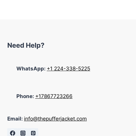
was:
is:
$369.00.
$198.00.
Need Help?
WhatsApp:
+1 224-338-5225
Phone:
+17867723266
Email:
info@thepufferjacket.com