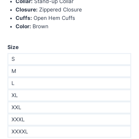
Collar:
Stand-up Collar
Closure:
Zippered Closure
Cuffs:
Open Hem Cuffs
Color:
Brown
Size
S
M
L
XL
XXL
XXXL
XXXXL