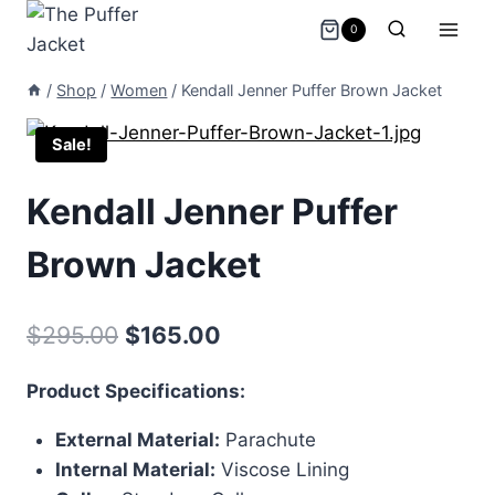
Skip
0
to
content
/
Shop
/
Women
/
Kendall Jenner Puffer Brown Jacket
Sale!
Kendall Jenner Puffer
Brown Jacket
Original
Current
$
295.00
$
165.00
price
price
Product Specifications:
was:
is:
External Material:
Parachute
$295.00.
$165.00.
Internal Material:
Viscose Lining