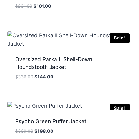
Original
Current
$
231.00
$
101.00
price
price
was:
is:
$231.00.
$101.00.
Sale!
Oversized Parka II Shell-Down
Houndstooth Jacket
Original
Current
$
336.00
$
144.00
price
price
was:
is:
$336.00.
$144.00.
Sale!
Psycho Green Puffer Jacket
Original
Current
$
369.00
$
198.00
price
price