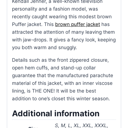
Kendall Jenner, a well-known television
personality and a fashion model, was
recently caught wearing this modest brown
Puffer jacket. This
brown puffer jacket
has
attracted the attention of many leaving them
with jaw-drops. It gives a fancy look, keeping
you both warm and snuggly.
Details such as the front zippered closure,
open hem cuffs, and stand-up collar
guarantee that the manufactured parachute
material of this jacket, with an inner viscose
lining, is THE ONE! It will be the best
addition to one’s closet this winter season.
Additional information
S, M, L, XL, XXL, XXXL,