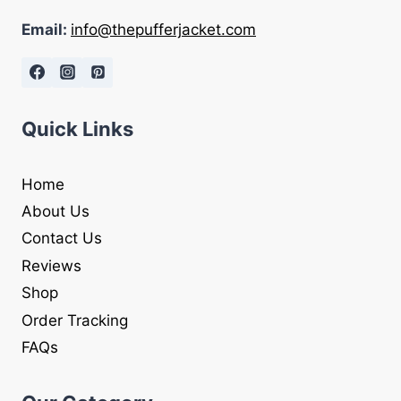
Email:
info@thepufferjacket.com
Quick Links
Home
About Us
Contact Us
Reviews
Shop
Order Tracking
FAQs