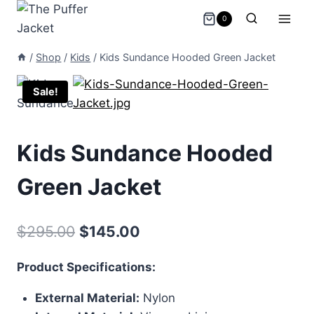
Skip
0
to
content
/
Shop
/
Kids
/
Kids Sundance Hooded Green Jacket
Sale!
Kids Sundance Hooded
Green Jacket
Original
Current
$
295.00
$
145.00
price
price
Product Specifications:
was:
is:
External Material:
Nylon
$295.00.
$145.00.