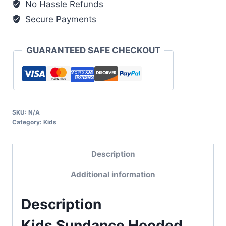
No Hassle Refunds
Secure Payments
GUARANTEED SAFE CHECKOUT
SKU:
N/A
Category:
Kids
Description
Additional information
Description
Kids Sundance Hooded