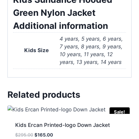
Green Nylon Jacket
Additional information
4 years, 5 years, 6 years,
7 years, 8 years, 9 years,
Kids Size
10 years, 11 years, 12
years, 13 years, 14 years
Related products
Sale!
Kids Ercan Printed-logo Down Jacket
Original
Current
$
295.00
$
165.00