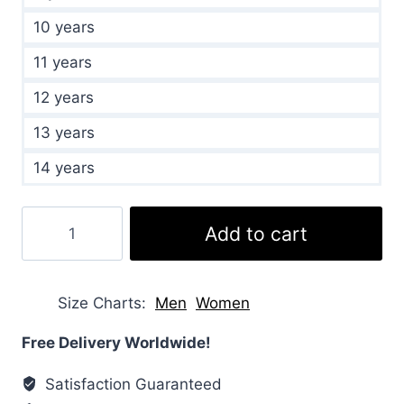
10 years
11 years
12 years
13 years
14 years
Kids
Add to cart
Sundance
Hooded
Green
Size Charts
Men
Women
Jacket
quantity
Free Delivery Worldwide!
Satisfaction Guaranteed