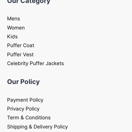
Our Category
Mens
Women
Kids
Puffer Coat
Puffer Vest
Celebrity Puffer Jackets
Our Policy
Payment Policy
Privacy Policy
Term & Conditions
Shipping & Delivery Policy