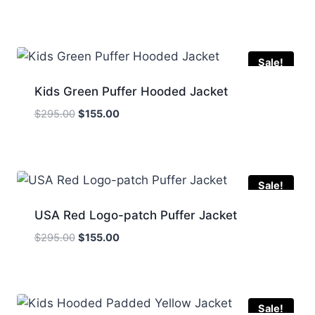
price
price
was:
is:
$295.00.
$165.00.
Sale!
Kids Green Puffer Hooded Jacket
Original
Current
$
295.00
$
155.00
price
price
was:
is:
$295.00.
$155.00.
Sale!
USA Red Logo-patch Puffer Jacket
Original
Current
$
295.00
$
155.00
price
price
was:
is:
$295.00.
$155.00.
Sale!