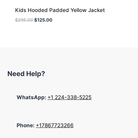
Kids Hooded Padded Yellow Jacket
Original
Current
$
295.00
$
125.00
price
price
was:
is:
$295.00.
$125.00.
Need Help?
WhatsApp:
+1 224-338-5225
Phone:
+17867723266