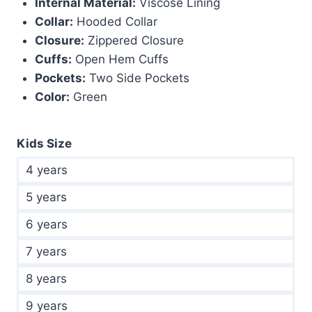
Internal Material:
Viscose Lining
Collar:
Hooded Collar
Closure:
Zippered Closure
Cuffs:
Open Hem Cuffs
Pockets:
Two Side Pockets
Color:
Green
Kids Size
4 years
5 years
6 years
7 years
8 years
9 years