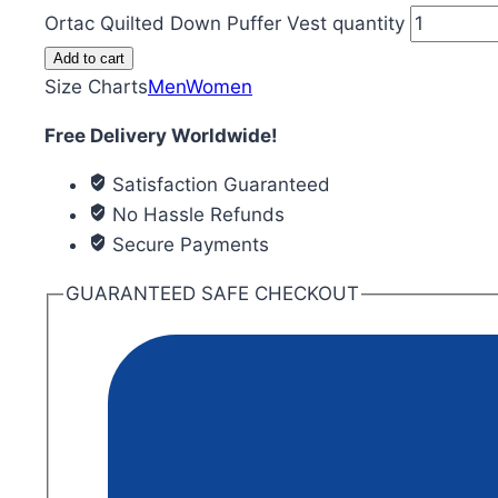
Ortac Quilted Down Puffer Vest quantity
Add to cart
Size Charts
Men
Women
Free Delivery Worldwide!
Satisfaction Guaranteed
No Hassle Refunds
Secure Payments
GUARANTEED SAFE CHECKOUT