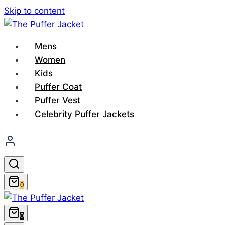
Skip to content
Mens
Women
Kids
Puffer Coat
Puffer Vest
Celebrity Puffer Jackets
0
0