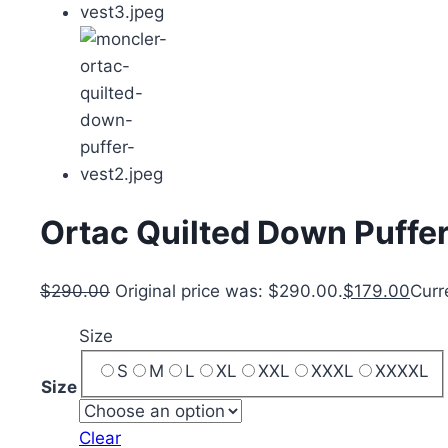
Ortac Quilted Down Puffer
$
290.00
Original price was: $290.00.
$
179.00
Curr
Size
S
M
L
XL
XXL
XXXL
XXXXL
Size
Clear