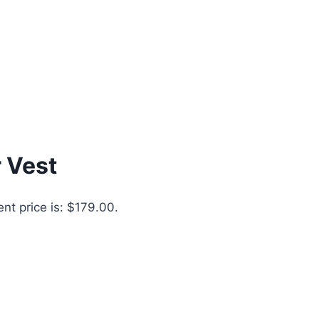
 Vest
ent price is: $179.00.