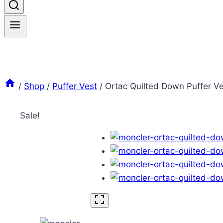
/
Shop
/
Puffer Vest
/
Ortac Quilted Down Puffer V
Sale!