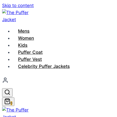
Skip to content
Mens
Women
Kids
Puffer Coat
Puffer Vest
Celebrity Puffer Jackets
0