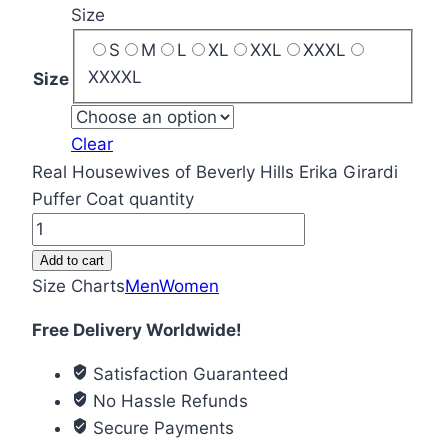
Size
S
M
L
XL
XXL
XXXL
XXXXL
Size
Clear
Real Housewives of Beverly Hills Erika Girardi
Puffer Coat quantity
Add to cart
Size Charts
Men
Women
Free Delivery Worldwide!
Satisfaction Guaranteed
No Hassle Refunds
Secure Payments