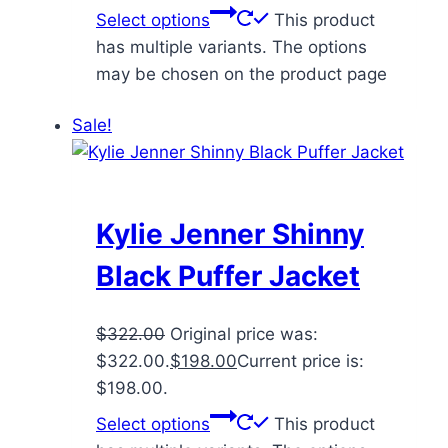
Select options
This product
has multiple variants. The options
may be chosen on the product page
Sale!
Kylie Jenner Shinny
Black Puffer Jacket
$
322.00
Original price was:
$322.00.
$
198.00
Current price is:
$198.00.
Select options
This product