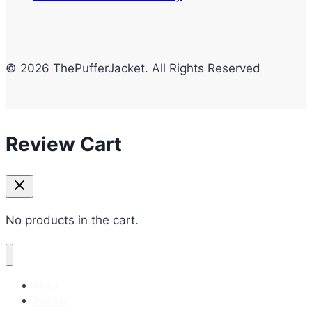
© 2026 ThePufferJacket. All Rights Reserved
Review Cart
No products in the cart.
Mens
Women