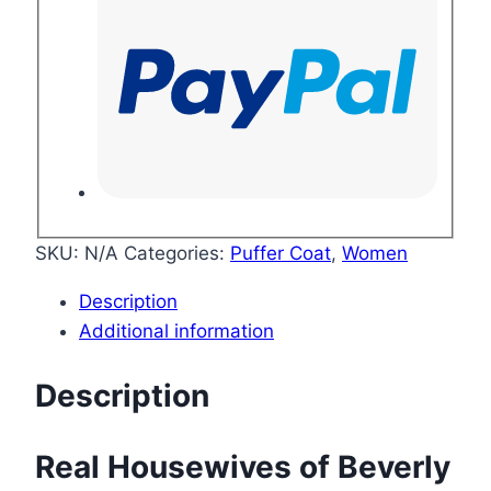
SKU:
N/A
Categories:
Puffer Coat
,
Women
Description
Additional information
Description
Real Housewives of Beverly