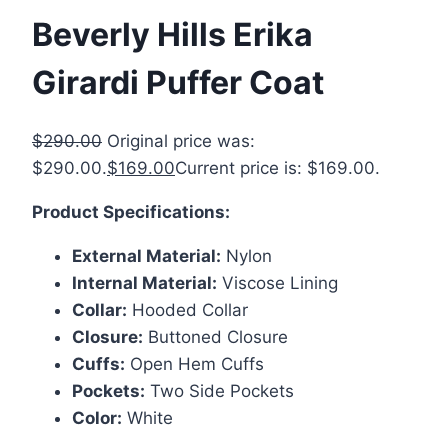
Beverly Hills Erika
Girardi Puffer Coat
$
290.00
Original price was:
$290.00.
$
169.00
Current price is: $169.00.
Product Specifications:
External Material:
Nylon
Internal Material:
Viscose Lining
Collar:
Hooded Collar
Closure:
Buttoned Closure
Cuffs:
Open Hem Cuffs
Pockets:
Two Side Pockets
Color:
White