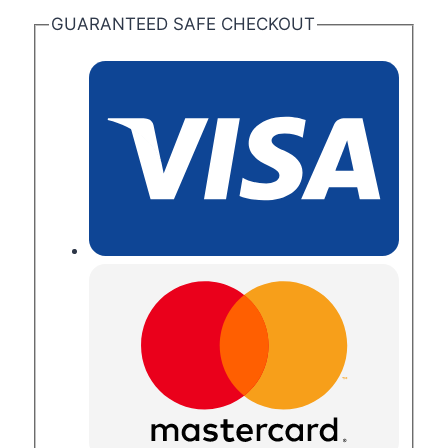
GUARANTEED SAFE CHECKOUT