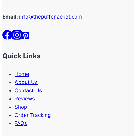
Email:
info@thepufferjacket.com
Quick Links
Home
About Us
Contact Us
Reviews
Shop
Order Tracking
FAQs