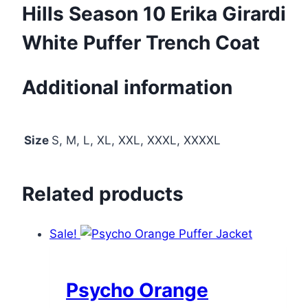
Hills Season 10 Erika Girardi
White Puffer Trench Coat
Additional information
Size
S, M, L, XL, XXL, XXXL, XXXXL
Related products
Sale!
Psycho Orange