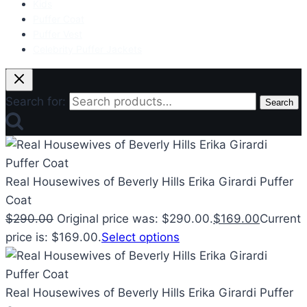
Kids
Puffer Coat
Puffer Vest
Celebrity Puffer Jackets
Search for:
Search
Real Housewives of Beverly Hills Erika Girardi Puffer
Coat
$
290.00
Original price was: $290.00.
$
169.00
Current
price is: $169.00.
Select options
Real Housewives of Beverly Hills Erika Girardi Puffer