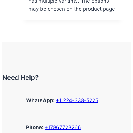
has multiple variants. The options
may be chosen on the product page
Need Help?
WhatsApp:
+1 224-338-5225
Phone:
+17867723266