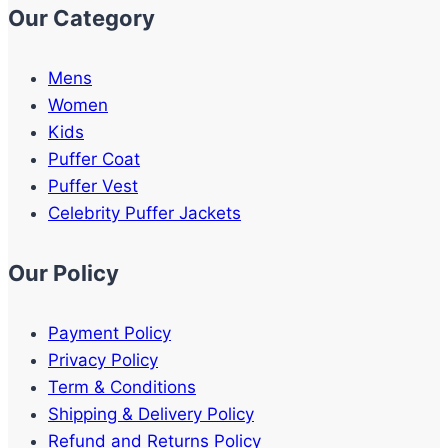
Our Category
Mens
Women
Kids
Puffer Coat
Puffer Vest
Celebrity Puffer Jackets
Our Policy
Payment Policy
Privacy Policy
Term & Conditions
Shipping & Delivery Policy
Refund and Returns Policy