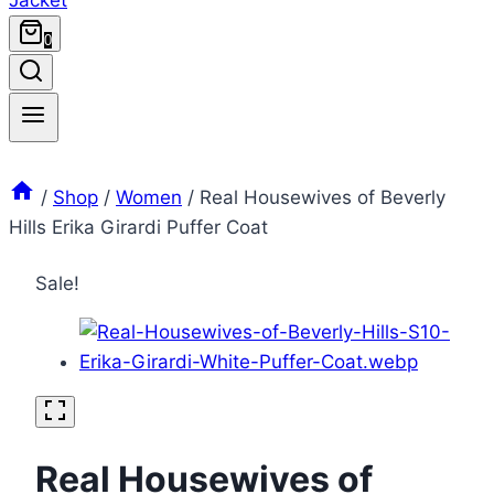
0
/
Shop
/
Women
/
Real Housewives of Beverly
Hills Erika Girardi Puffer Coat
Sale!
Real Housewives of