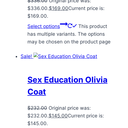
$
336.00
Original price was:
$336.00.
$
169.00
Current price is:
$169.00.
Select options
This product
has multiple variants. The options
may be chosen on the product page
Sale!
Sex Education Olivia
Coat
$
232.00
Original price was:
$232.00.
$
145.00
Current price is:
$145.00.