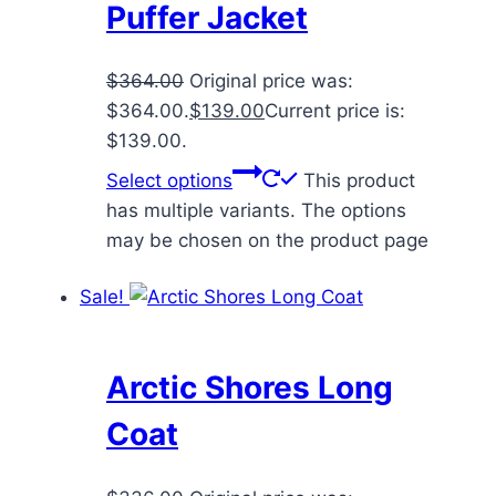
Puffer Jacket
$
364.00
Original price was:
$364.00.
$
139.00
Current price is:
$139.00.
Select options
This product
has multiple variants. The options
may be chosen on the product page
Sale!
Arctic Shores Long
Coat