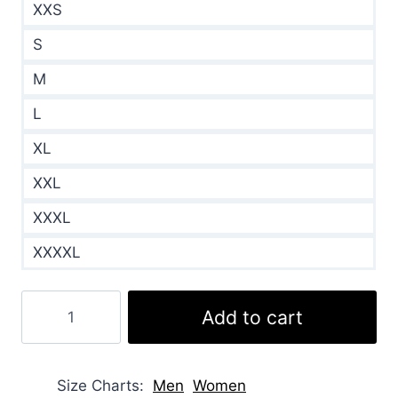
XXS
S
M
L
XL
XXL
XXXL
XXXXL
Rebecca
Add to cart
Dalton
Falling
Like
Size Charts
Men
Women
Snowflakes