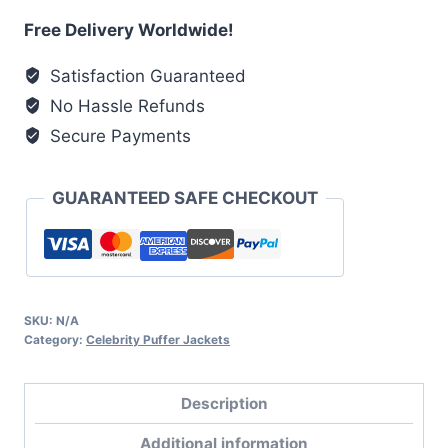
Red
Free Delivery Worldwide!
Puffer
Satisfaction Guaranteed
Jacket
No Hassle Refunds
quantity
Secure Payments
GUARANTEED SAFE CHECKOUT
SKU:
N/A
Category:
Celebrity Puffer Jackets
Description
Additional information