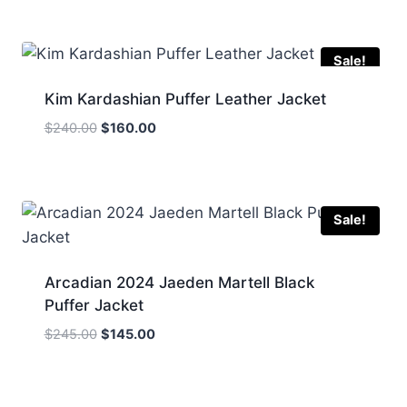
was:
is:
$185.00.
$145.00.
Sale!
Kim Kardashian Puffer Leather Jacket
Original
Current
$
240.00
$
160.00
price
price
was:
is:
$240.00.
$160.00.
Sale!
Arcadian 2024 Jaeden Martell Black
Puffer Jacket
Original
Current
$
245.00
$
145.00
price
price
was:
is:
$245.00.
$145.00.