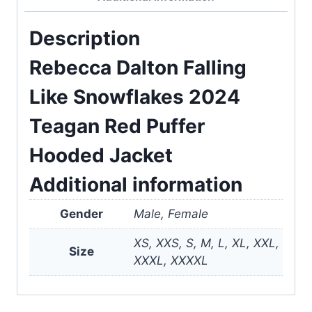
Description
Rebecca Dalton Falling
Like Snowflakes 2024
Teagan Red Puffer
Hooded Jacket
Additional information
Gender
Male, Female
XS, XXS, S, M, L, XL, XXL,
Size
XXXL, XXXXL