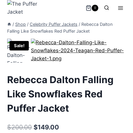
Skip
0
to
content
/
Shop
/
Celebrity Puffer Jackets
/
Rebecca Dalton
Falling Like Snowflakes Red Puffer Jacket
Sale!
Rebecca Dalton Falling
Like Snowflakes Red
Puffer Jacket
Original
Current
$
200.00
$
149.00