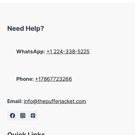
Need Help?
WhatsApp:
+1 224-338-5225
Phone:
+17867723266
Email:
info@thepufferjacket.com
Quick Links