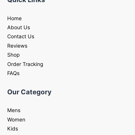
Home
About Us
Contact Us
Reviews
Shop
Order Tracking
FAQs
Our Category
Mens
Women
Kids