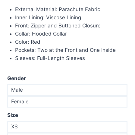
price
price
External Material: Parachute Fabric
was:
is:
Inner Lining: Viscose Lining
$200.00.
$149.00.
Front: Zipper and Buttoned Closure
Collar: Hooded Collar
Color: Red
Pockets: Two at the Front and One Inside
Sleeves: Full-Length Sleeves
Gender
Male
Female
Size
XS