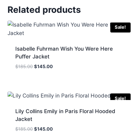
Related products
Sale!
Isabelle Fuhrman Wish You Were Here
Puffer Jacket
Original
Current
$
185.00
$
145.00
price
price
was:
is:
$185.00.
$145.00.
Sale!
Lily Collins Emily in Paris Floral Hooded
Jacket
Original
Current
$
185.00
$
145.00
price
price