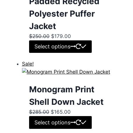
Padded Recycled
Polyester Puffer
Jacket
Original
Current
$
250.00
$
179.00
price
price
This
Select options
was:
is:
product
$250.00.
$179.00.
has
Sale!
multiple
variants.
The
Monogram Print
options
Shell Down Jacket
may
be
Original
Current
$
285.00
$
165.00
chosen
price
price
This
Select options
on
was:
is:
product
the