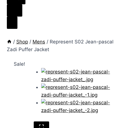
/
Shop
/
Mens
/
Represent S02 Jean-pascal
Zadi Puffer Jacket
Sale!