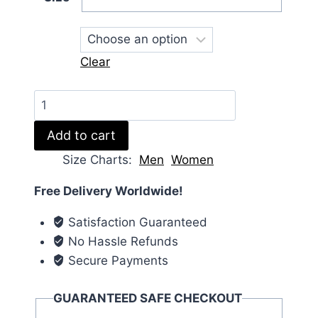
Clear
Represent
S02
Add to cart
Jean-
pascal
Size Charts
Men
Women
Zadi
Free Delivery Worldwide!
Puffer
Jacket
Satisfaction Guaranteed
quantity
No Hassle Refunds
Secure Payments
GUARANTEED SAFE CHECKOUT