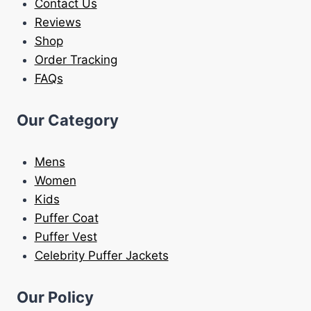
Contact Us
Reviews
Shop
Order Tracking
FAQs
Our Category
Mens
Women
Kids
Puffer Coat
Puffer Vest
Celebrity Puffer Jackets
Our Policy