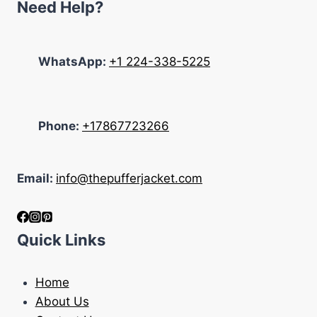
Need Help?
WhatsApp:
+1 224-338-5225
Phone:
+17867723266
Email:
info@thepufferjacket.com
Quick Links
Home
About Us