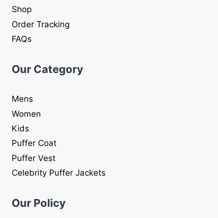
Shop
Order Tracking
FAQs
Our Category
Mens
Women
Kids
Puffer Coat
Puffer Vest
Celebrity Puffer Jackets
Our Policy