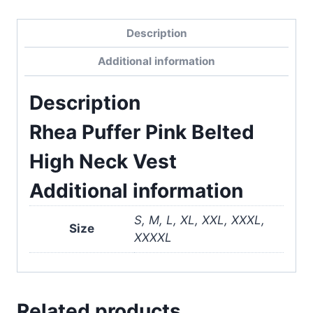
Description
Additional information
Description
Rhea Puffer Pink Belted
High Neck Vest
Additional information
S, M, L, XL, XXL, XXXL,
Size
XXXXL
Related products