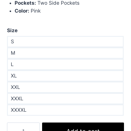
Pockets:
Two Side Pockets
Color:
Pink
Size
S
M
L
XL
XXL
XXXL
XXXXL
Rhea