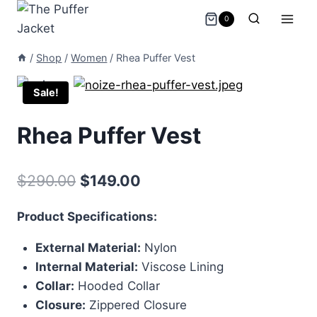
Skip
0
to
content
/
Shop
/
Women
/
Rhea Puffer Vest
Sale!
Rhea Puffer Vest
Original
Current
$
290.00
$
149.00
price
price
Product Specifications:
was:
is:
External Material:
Nylon
$290.00.
$149.00.
Internal Material:
Viscose Lining
Collar:
Hooded Collar
Closure:
Zippered Closure