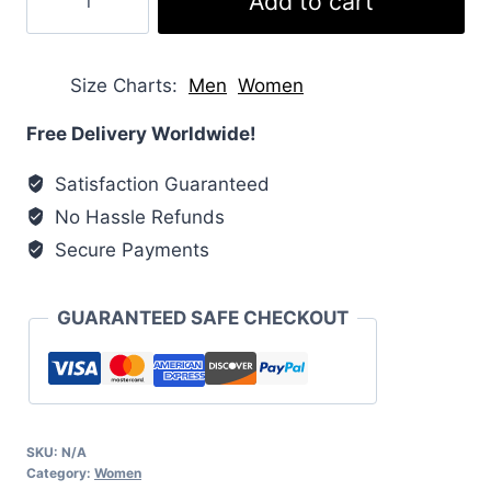
Add to cart
Puffer
Vest
quantity
Size Charts
Men
Women
Free Delivery Worldwide!
Satisfaction Guaranteed
No Hassle Refunds
Secure Payments
GUARANTEED SAFE CHECKOUT
SKU:
N/A
Category:
Women