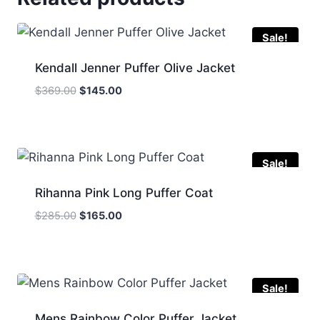
Sale!
Kendall Jenner Puffer Olive Jacket
Original
Current
$
369.00
$
145.00
price
price
was:
is:
$369.00.
$145.00.
Sale!
Rihanna Pink Long Puffer Coat
Original
Current
$
285.00
$
165.00
price
price
was:
is:
$285.00.
$165.00.
Sale!
Mens Rainbow Color Puffer Jacket