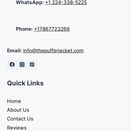
WhatsApp:
+1 224-338-5225
Phone:
+17867723266
Email:
info@thepufferjacket.com
Quick Links
Home
About Us
Contact Us
Reviews