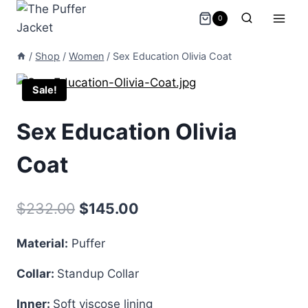
Skip
0
to
content
/
Shop
/
Women
/
Sex Education Olivia Coat
Sale!
Sex Education Olivia
Coat
Original
Current
$
232.00
$
145.00
price
price
Material:
Puffer
was:
is:
Collar:
Standup Collar
$232.00.
$145.00.
Inner:
Soft viscose lining