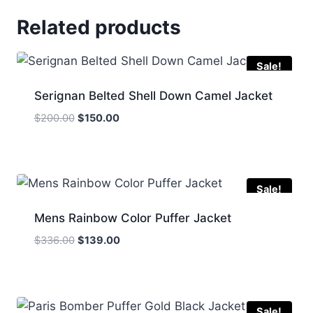
Related products
Sale!
Serignan Belted Shell Down Camel Jacket
Original
Current
$
200.00
$
150.00
price
price
was:
is:
$200.00.
$150.00.
Sale!
Mens Rainbow Color Puffer Jacket
Original
Current
$
336.00
$
139.00
price
price
was:
is:
$336.00.
$139.00.
Sale!