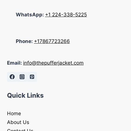
WhatsApp:
+1 224-338-5225
Phone:
+17867723266
Email:
info@thepufferjacket.com
Quick Links
Home
About Us