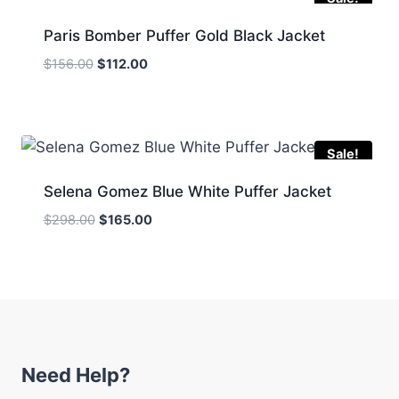
Paris Bomber Puffer Gold Black Jacket
Original
Current
$
156.00
$
112.00
price
price
was:
is:
$156.00.
$112.00.
Sale!
Selena Gomez Blue White Puffer Jacket
Original
Current
$
298.00
$
165.00
price
price
was:
is:
$298.00.
$165.00.
Need Help?