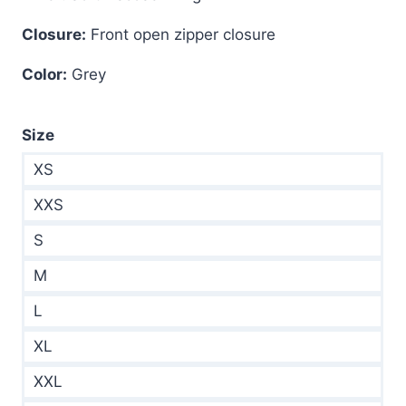
Closure:
Front open zipper closure
Color:
Grey
Size
XS
XXS
S
M
L
XL
XXL