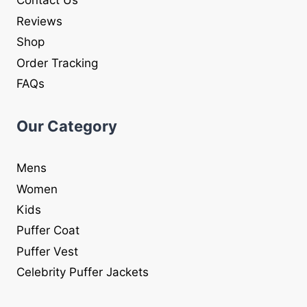
Contact Us
Reviews
Shop
Order Tracking
FAQs
Our Category
Mens
Women
Kids
Puffer Coat
Puffer Vest
Celebrity Puffer Jackets