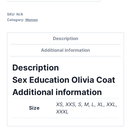
SKU:
N/A
Category:
Women
Description
Additional information
Description
Sex Education Olivia Coat
Additional information
XS, XXS, S, M, L, XL, XXL,
Size
XXXL