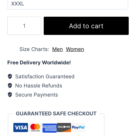
XXXL
Sex
Add to cart
Education
Olivia
Coat
Size Charts
Men
Women
quantity
Free Delivery Worldwide!
Satisfaction Guaranteed
No Hassle Refunds
Secure Payments
GUARANTEED SAFE CHECKOUT