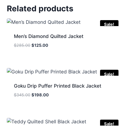
Related products
Sale!
Men’s Diamond Quilted Jacket
Original
Current
$
285.00
$
125.00
price
price
was:
is:
$285.00.
$125.00.
Sale!
Goku Drip Puffer Printed Black Jacket
Original
Current
$
345.00
$
198.00
price
price
was:
is:
$345.00.
$198.00.
Sale!