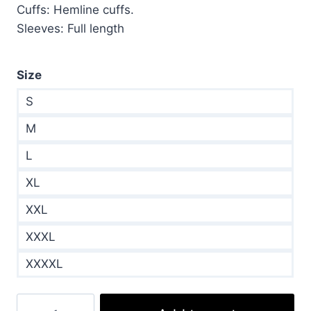
Cuffs: Hemline cuffs.
Sleeves: Full length
Size
S
M
L
XL
XXL
XXXL
XXXXL
Teddy