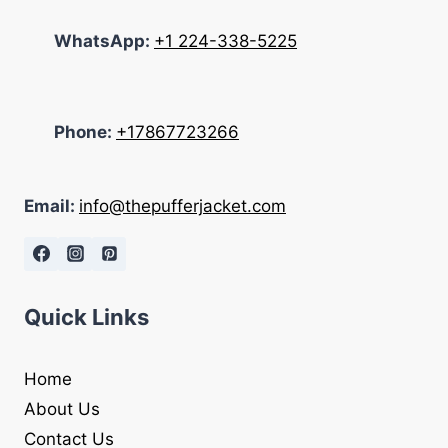
WhatsApp:
+1 224-338-5225
Phone:
+17867723266
Email:
info@thepufferjacket.com
Quick Links
Home
About Us
Contact Us