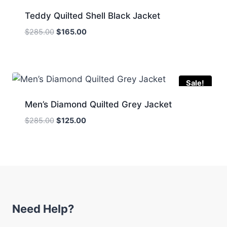
Teddy Quilted Shell Black Jacket
Original
Current
$
285.00
$
165.00
price
price
was:
is:
$285.00.
$165.00.
Sale!
Men’s Diamond Quilted Grey Jacket
Original
Current
$
285.00
$
125.00
price
price
was:
is:
$285.00.
$125.00.
Need Help?