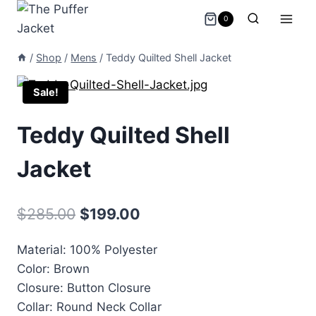
Skip
0
to
content
/
Shop
/
Mens
/
Teddy Quilted Shell Jacket
Sale!
Teddy Quilted Shell
Jacket
Original
Current
$
285.00
$
199.00
price
price
Material: 100% Polyester
was:
is:
Color: Brown
$285.00.
$199.00.
Closure: Button Closure
Collar: Round Neck Collar