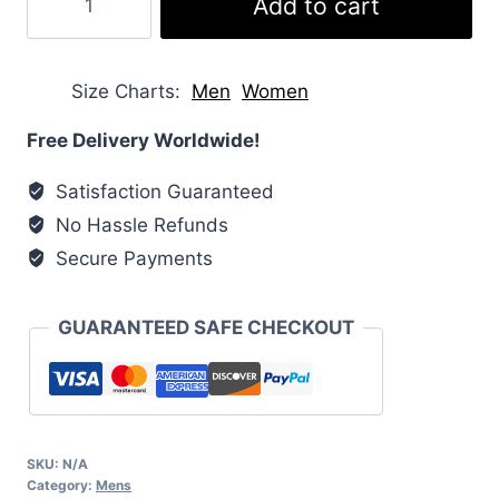
Add to cart
Quilted
Shell
Jacket
Size Charts
Men
Women
quantity
Free Delivery Worldwide!
Satisfaction Guaranteed
No Hassle Refunds
Secure Payments
GUARANTEED SAFE CHECKOUT
SKU:
N/A
Category:
Mens