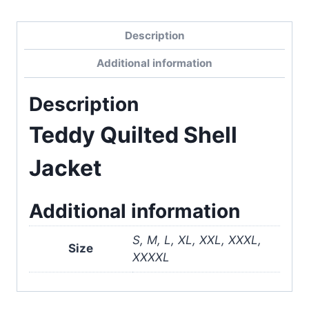
Description
Additional information
Description
Teddy Quilted Shell
Jacket
Additional information
S, M, L, XL, XXL, XXXL,
Size
XXXXL