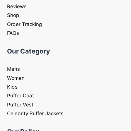
Reviews
Shop
Order Tracking
FAQs
Our Category
Mens
Women
Kids
Puffer Coat
Puffer Vest
Celebrity Puffer Jackets