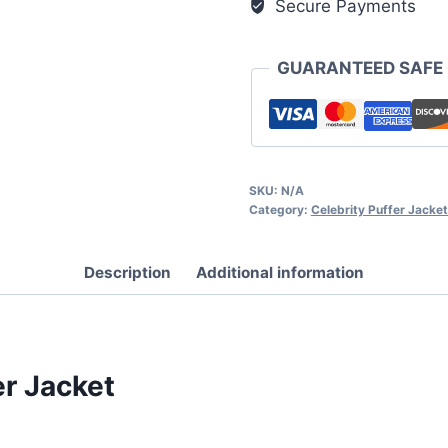
Secure Payments
GUARANTEED SAFE
SKU:
N/A
Category:
Celebrity Puffer Jacke
Description
Additional information
er Jacket