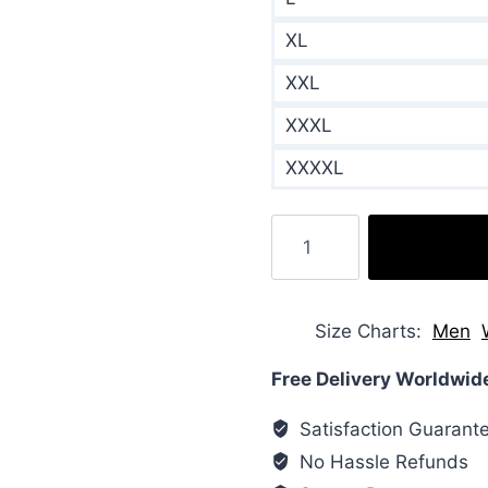
XL
XXL
XXXL
XXXXL
Wifelike
2022
Meredith
Puffer
Size Charts
Men
Jacket
quantity
Free Delivery Worldwid
Satisfaction Guarant
No Hassle Refunds