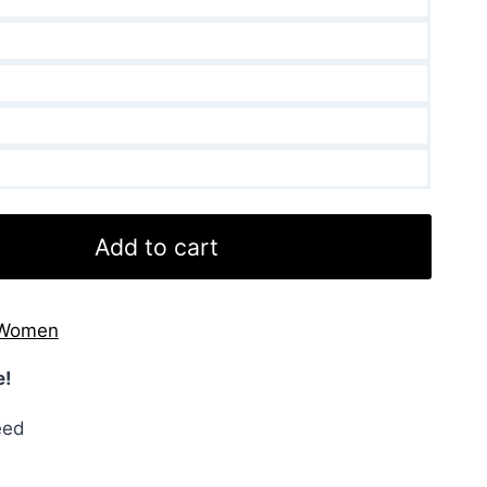
Add to cart
Women
e!
eed