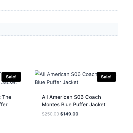
Sale!
Sale!
t The
All American S06 Coach
ffer
Montes Blue Puffer Jacket
Original
Current
$
250.00
$
149.00
price
price
was:
is: