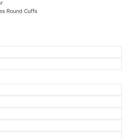
ar
ves Round Cuffs