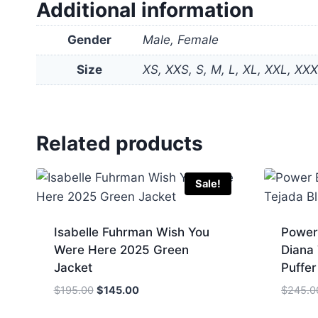
Additional information
Gender
Male, Female
Size
XS, XXS, S, M, L, XL, XXL, XX
Related products
Sale!
Isabelle Fuhrman Wish You
Power
Were Here 2025 Green
Diana
Jacket
Puffer
Original
Current
$
195.00
$
145.00
$
245.0
price
price