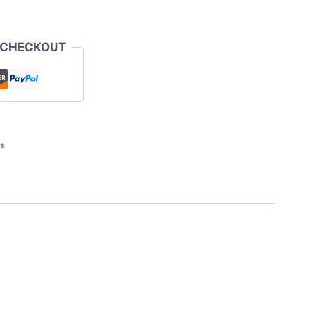
 CHECKOUT
ts