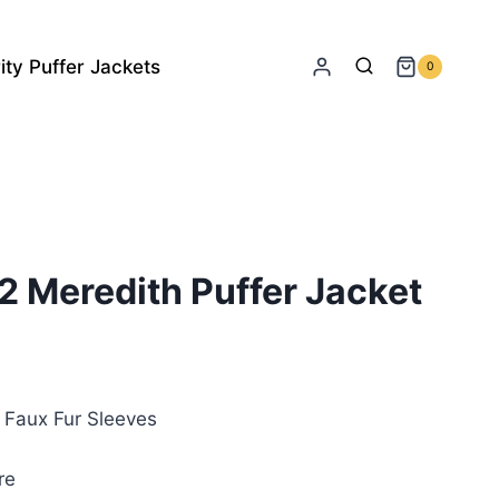
ity Puffer Jackets
0
2 Meredith Puffer Jacket
rrent
ice
& Faux Fur Sleeves
35.00.
re