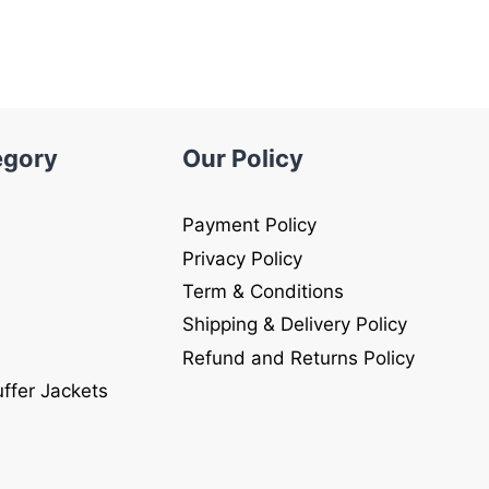
$250.00.
$149.00.
.
egory
Our Policy
Payment Policy
Privacy Policy
Term & Conditions
Shipping & Delivery Policy
Refund and Returns Policy
uffer Jackets