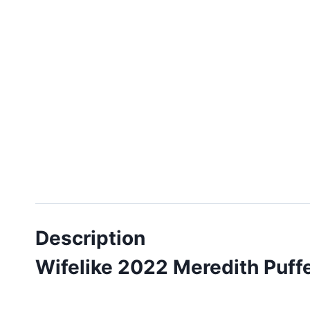
Description
Wifelike 2022 Meredith Puff