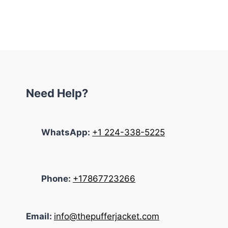
was:
is:
$195.00.
$145.00.
Need Help?
WhatsApp:
+1 224-338-5225
Phone:
+17867723266
Email:
info@thepufferjacket.com