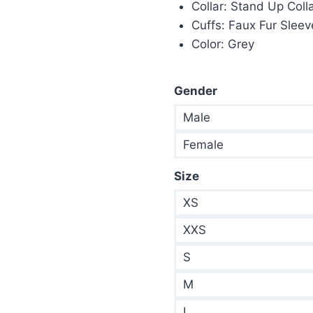
Collar: Stand Up Coll
Cuffs: Faux Fur Slee
Color: Grey
Gender
Male
Female
Size
XS
XXS
S
M
L