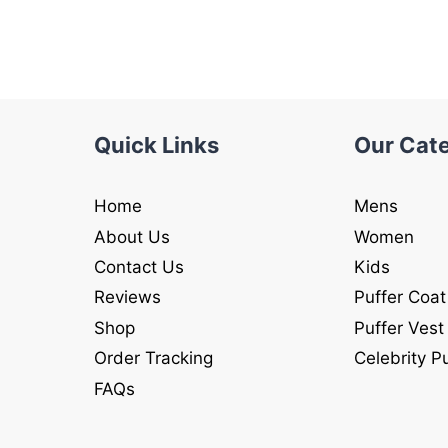
was:
is:
was:
is:
$245.00.
$145.00.
$245.00.
$145.00
Quick Links
Our Cat
Home
Mens
About Us
Women
Contact Us
Kids
Reviews
Puffer Coat
Shop
Puffer Vest
Order Tracking
Celebrity P
FAQs