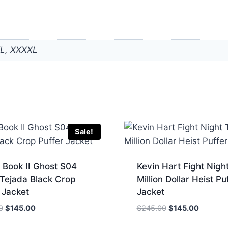
XL, XXXXL
Sale!
 Book II Ghost S04
Kevin Hart Fight Nigh
 Tejada Black Crop
Million Dollar Heist Pu
 Jacket
Jacket
Original
Current
Original
Current
0
$
145.00
$
245.00
$
145.00
price
price
price
price