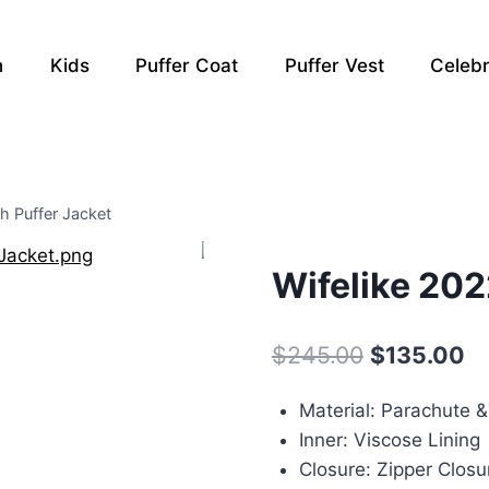
n
Kids
Puffer Coat
Puffer Vest
Celebr
h Puffer Jacket
Wifelike 202
Original
Cu
$
245.00
$
135.00
price
pr
Material: Parachute 
was:
is:
Inner: Viscose Lining
$245.00.
$1
Closure: Zipper Closu