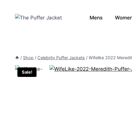
Skip
to
Mens
Wome
content
/
Shop
/
Celebrity Puffer Jackets
/
Wifelike 2022 Meredit
Sale!