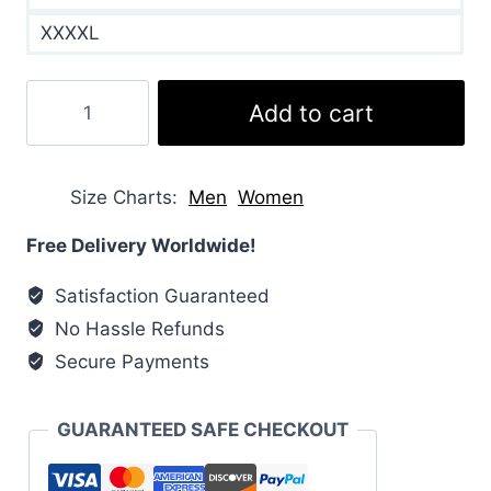
XXXXL
Willow
Add to cart
Padded
Shell
Puffer
Size Charts
Men
Women
Jacket
quantity
Free Delivery Worldwide!
Satisfaction Guaranteed
No Hassle Refunds
Secure Payments
GUARANTEED SAFE CHECKOUT