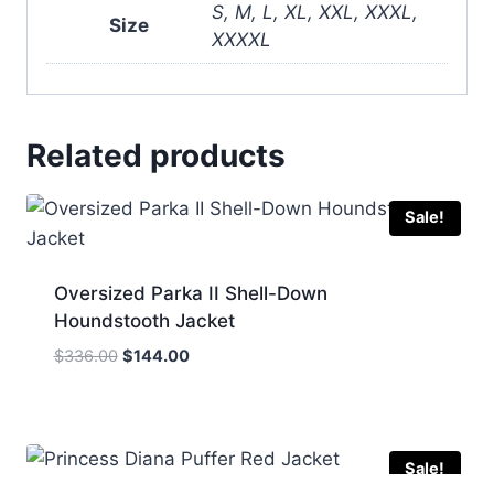
S, M, L, XL, XXL, XXXL,
Size
XXXXL
Related products
Sale!
Oversized Parka II Shell-Down
Houndstooth Jacket
Original
Current
$
336.00
$
144.00
price
price
was:
is:
$336.00.
$144.00.
Sale!