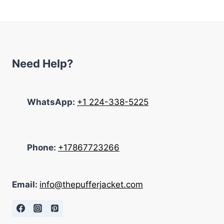
$233.00.
$145.00.
Need Help?
WhatsApp:
+1 224-338-5225
Phone:
+17867723266
Email:
info@thepufferjacket.com