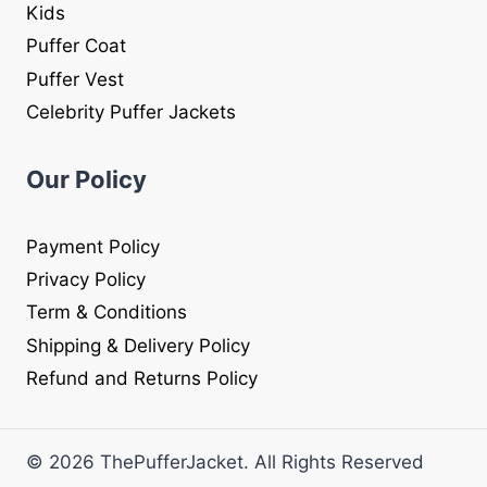
Kids
Puffer Coat
Puffer Vest
Celebrity Puffer Jackets
Our Policy
Payment Policy
Privacy Policy
Term & Conditions
Shipping & Delivery Policy
Refund and Returns Policy
© 2026 ThePufferJacket. All Rights Reserved