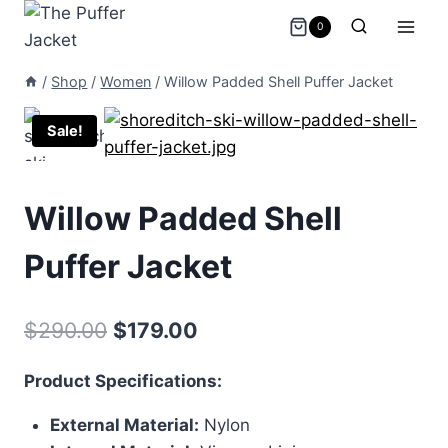
Skip
0
to
content
/
Shop
/
Women
/
Willow Padded Shell Puffer Jacket
Sale!
Willow Padded Shell
Puffer Jacket
Original
Current
$
290.00
$
179.00
price
price
Product Specifications:
was:
is:
External Material:
Nylon
$290.00.
$179.00.