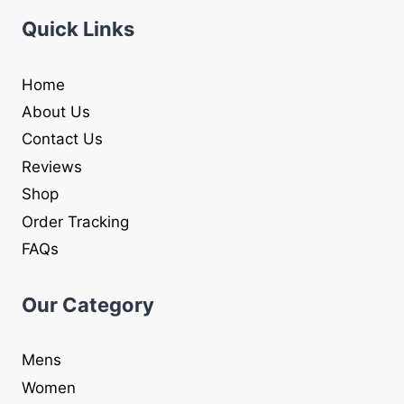
Quick Links
Home
About Us
Contact Us
Reviews
Shop
Order Tracking
FAQs
Our Category
Mens
Women