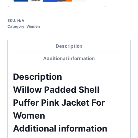
SKU:
N/A
Category:
Women
Description
Additional information
Description
Willow Padded Shell
Puffer Pink Jacket For
Women
Additional information