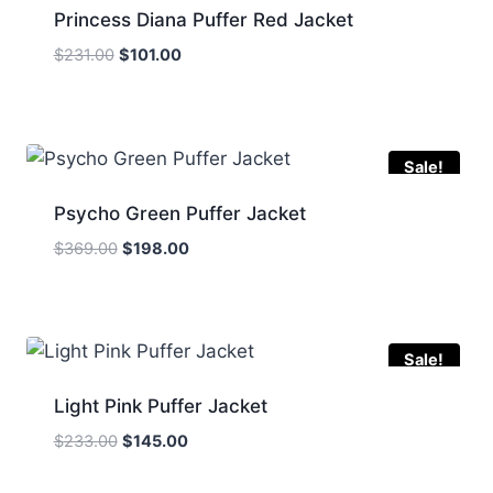
Princess Diana Puffer Red Jacket
Original
Current
$
231.00
$
101.00
price
price
was:
is:
$231.00.
$101.00.
Sale!
Psycho Green Puffer Jacket
Original
Current
$
369.00
$
198.00
price
price
was:
is:
$369.00.
$198.00.
Sale!
Light Pink Puffer Jacket
Original
Current
$
233.00
$
145.00
price
price
was:
is: