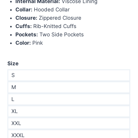
Internal Material:
Viscose Lining
Collar:
Hooded Collar
Closure:
Zippered Closure
Cuffs:
Rib-Knitted Cuffs
Pockets:
Two Side Pockets
Color:
Pink
Size
S
M
L
XL
XXL
XXXL