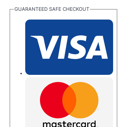
GUARANTEED SAFE CHECKOUT