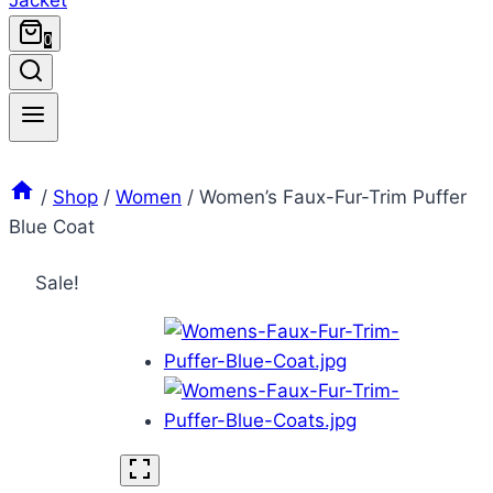
0
/
Shop
/
Women
/
Women’s Faux-Fur-Trim Puffer
Blue Coat
Sale!