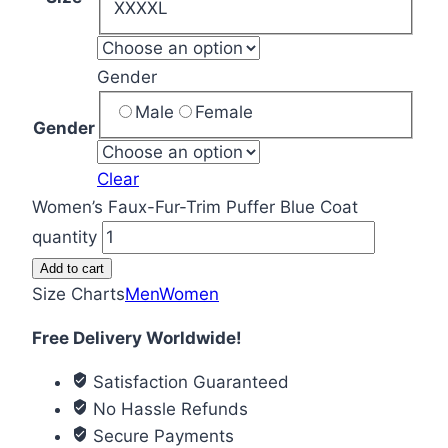
XXXXL
Gender
Male
Female
Gender
Clear
Women’s Faux-Fur-Trim Puffer Blue Coat
quantity
Add to cart
Size Charts
Men
Women
Free Delivery Worldwide!
Satisfaction Guaranteed
No Hassle Refunds
Secure Payments