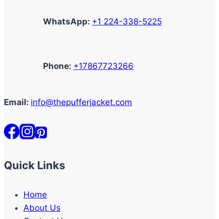
WhatsApp:
+1 224-338-5225
Phone:
+17867723266
Email:
info@thepufferjacket.com
Quick Links
Home
About Us