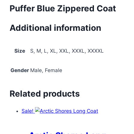
Puffer Blue Zippered Coat
Additional information
Size
S, M, L, XL, XXL, XXXL, XXXXL
Gender
Male, Female
Related products
Sale!