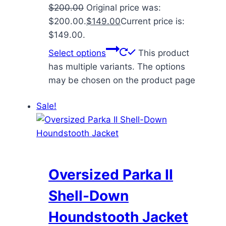
$
200.00
Original price was:
$200.00.
$
149.00
Current price is:
$149.00.
Select options
This product
has multiple variants. The options
may be chosen on the product page
Sale!
Oversized Parka II
Shell-Down
Houndstooth Jacket