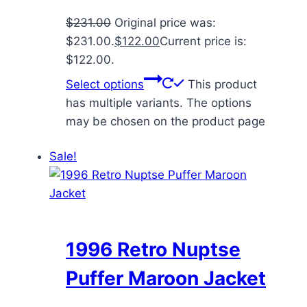
$
231.00
Original price was:
$231.00.
$
122.00
Current price is:
$122.00.
Select options
This product
has multiple variants. The options
may be chosen on the product page
Sale!
1996 Retro Nuptse
Puffer Maroon Jacket