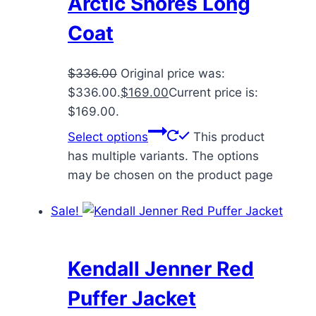
Arctic Shores Long
Coat
$
336.00
Original price was:
$336.00.
$
169.00
Current price is:
$169.00.
Select options
This product
has multiple variants. The options
may be chosen on the product page
Sale!
Kendall Jenner Red
Puffer Jacket