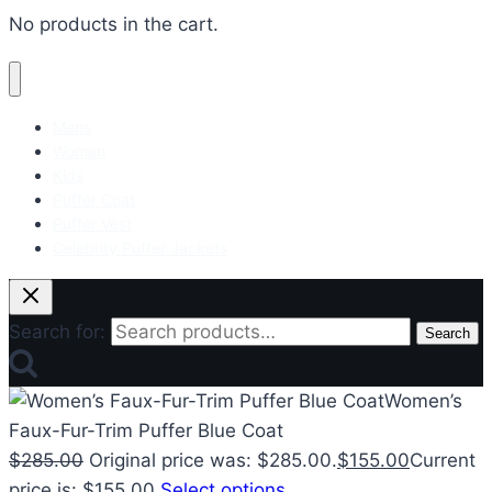
No products in the cart.
Mens
Women
Kids
Puffer Coat
Puffer Vest
Celebrity Puffer Jackets
Search for:
Search
Women’s
Faux-Fur-Trim Puffer Blue Coat
$
285.00
Original price was: $285.00.
$
155.00
Current
price is: $155.00.
Select options