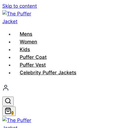
Skip to content
Mens
Women
Kids
Puffer Coat
Puffer Vest
Celebrity Puffer Jackets
0