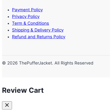
Payment Policy
Privacy Policy
Term & Conditions
Shipping & Delivery Policy
Refund and Returns Policy
© 2026 ThePufferJacket. All Rights Reserved
Review Cart