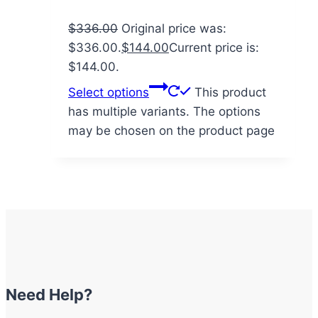
$
336.00
Original price was:
$336.00.
$
144.00
Current price is:
$144.00.
Select options
This product
has multiple variants. The options
may be chosen on the product page
Need Help?