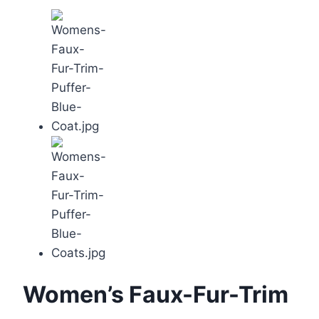
Women’s Faux-Fur-Trim