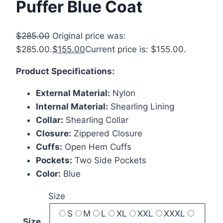
Puffer Blue Coat
$
285.00
Original price was:
$285.00.
$
155.00
Current price is: $155.00.
Product Specifications:
External Material:
Nylon
Internal Material:
Shearling Lining
Collar:
Shearling Collar
Closure:
Zippered Closure
Cuffs:
Open Hem Cuffs
Pockets:
Two Side Pockets
Color:
Blue
Size
S
M
L
XL
XXL
XXXL
Size