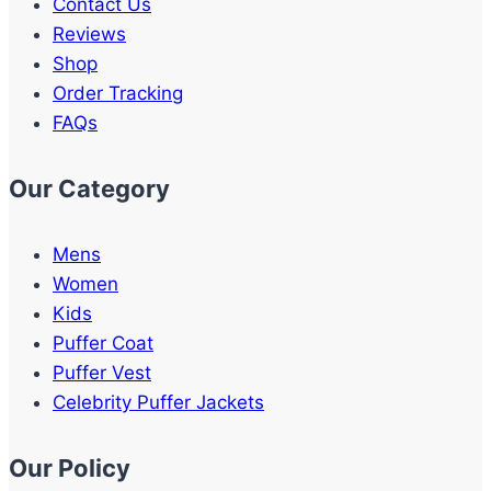
Contact Us
Reviews
Shop
Order Tracking
FAQs
Our Category
Mens
Women
Kids
Puffer Coat
Puffer Vest
Celebrity Puffer Jackets
Our Policy