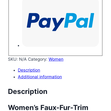
SKU:
N/A
Category:
Women
Description
Additional information
Description
Women’s Faux-Fur-Trim