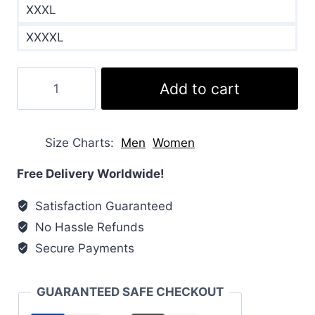
XXXL
XXXXL
Crofton
Add to cart
Water
Resistant
Packable
Size Charts
Men
Women
Quilted
Jacket
Free Delivery Worldwide!
quantity
Satisfaction Guaranteed
No Hassle Refunds
Secure Payments
GUARANTEED SAFE CHECKOUT