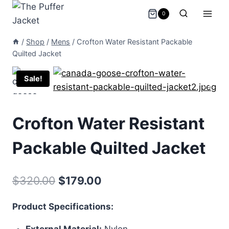
Skip
0
to
content
/
Shop
/
Mens
/
Crofton Water Resistant Packable
Quilted Jacket
Sale!
Crofton Water Resistant
Packable Quilted Jacket
Original
Current
$
320.00
$
179.00
price
price
Product Specifications:
was:
is:
External Material:
Nylon