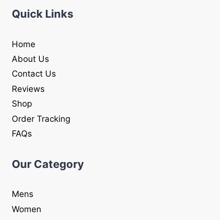
Quick Links
Home
About Us
Contact Us
Reviews
Shop
Order Tracking
FAQs
Our Category
Mens
Women