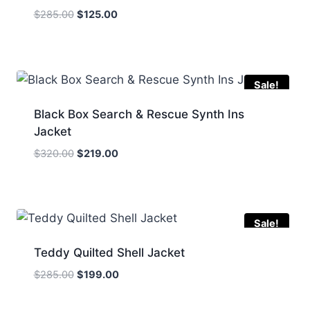
Original
Current
$
285.00
$
125.00
price
price
was:
is:
$285.00.
$125.00.
Sale!
Black Box Search & Rescue Synth Ins
Jacket
Original
Current
$
320.00
$
219.00
price
price
was:
is:
$320.00.
$219.00.
Sale!
Teddy Quilted Shell Jacket
Original
Current
$
285.00
$
199.00
price
price
was:
is: