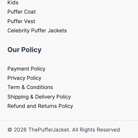
Kids
Puffer Coat
Puffer Vest
Celebrity Puffer Jackets
Our Policy
Payment Policy
Privacy Policy
Term & Conditions
Shipping & Delivery Policy
Refund and Returns Policy
© 2026 ThePufferJacket. All Rights Reserved