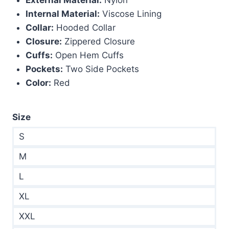
$320.00.
$179.00.
Internal Material:
Viscose Lining
Collar:
Hooded Collar
Closure:
Zippered Closure
Cuffs:
Open Hem Cuffs
Pockets:
Two Side Pockets
Color:
Red
Size
S
M
L
XL
XXL