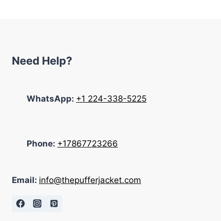
$285.00.
$199.00.
Need Help?
WhatsApp:
+1 224-338-5225
Phone:
+17867723266
Email:
info@thepufferjacket.com