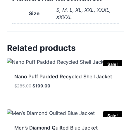
S, M, L, XL, XXL, XXXL,
Size
XXXXL
Related products
Sale!
Nano Puff Padded Recycled Shell Jacket
Original
Current
$
285.00
$
199.00
price
price
was:
is:
$285.00.
$199.00.
Sale!
Men’s Diamond Quilted Blue Jacket