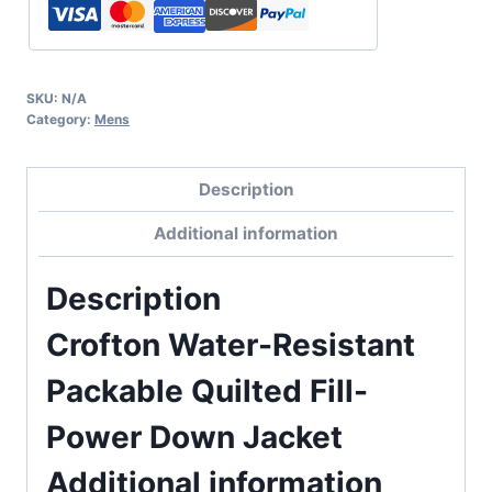
SKU:
N/A
Category:
Mens
Description
Additional information
Description
Crofton Water-Resistant
Packable Quilted Fill-
Power Down Jacket
Additional information