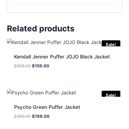
Related products
Sale!
Kendall Jenner Puffer JOJO Black Jacket
Original
Current
$
398.00
$
159.00
price
price
was:
is:
$398.00.
$159.00.
Sale!
Psycho Green Puffer Jacket
Original
Current
$
369.00
$
198.00
price
price