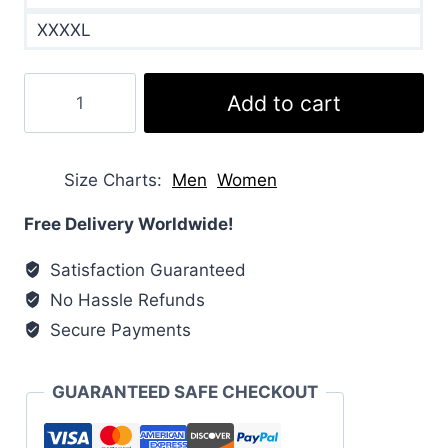
XXXXL
Kids’
Add to cart
Thermoball
Eco
Coat
Size Charts
Men
Women
quantity
Free Delivery Worldwide!
Satisfaction Guaranteed
No Hassle Refunds
Secure Payments
GUARANTEED SAFE CHECKOUT