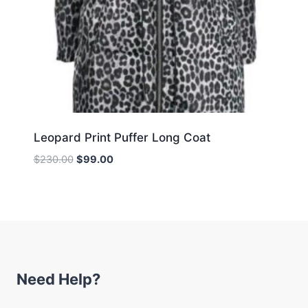
Leopard Print Puffer Long Coat
Original
Current
$
230.00
$
99.00
price
price
was:
is:
$230.00.
$99.00.
Need Help?