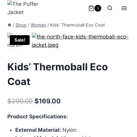
Skip
0
to
content
/
Shop
/
Women
/
Kids’ Thermoball Eco Coat
Sale!
Kids’ Thermoball Eco
Coat
Original
Current
$
290.00
$
169.00
price
price
Product Specifications:
was:
is:
External Material:
Nylon
$290.00.
$169.00.