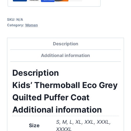
SKU:
N/A
Category:
Women
Description
Additional information
Description
Kids’ Thermoball Eco Grey
Quilted Puffer Coat
Additional information
S, M, L, XL, XXL, XXXL,
Size
XXXXL