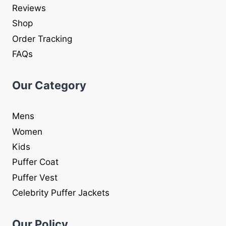
Reviews
Shop
Order Tracking
FAQs
Our Category
Mens
Women
Kids
Puffer Coat
Puffer Vest
Celebrity Puffer Jackets
Our Policy