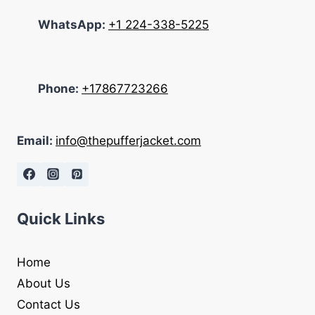
WhatsApp:
+1 224-338-5225
Phone:
+17867723266
Email:
info@thepufferjacket.com
Quick Links
Home
About Us
Contact Us