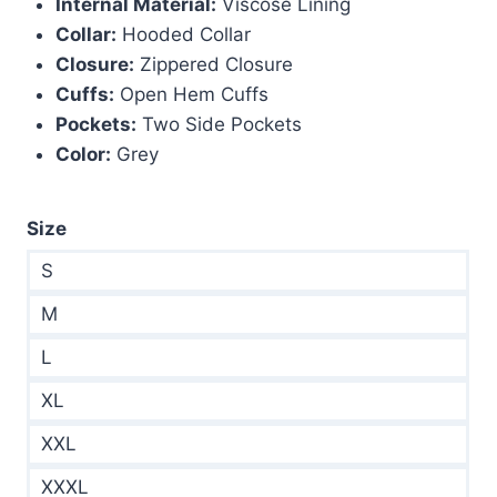
Internal Material:
Viscose Lining
Collar:
Hooded Collar
Closure:
Zippered Closure
Cuffs:
Open Hem Cuffs
Pockets:
Two Side Pockets
Color:
Grey
Size
S
M
L
XL
XXL
XXXL