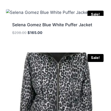
was:
is:
$369.00.
$198.00.
Sale!
Selena Gomez Blue White Puffer Jacket
Original
Current
$
298.00
$
165.00
price
price
was:
is:
$298.00.
$165.00.
Sale!