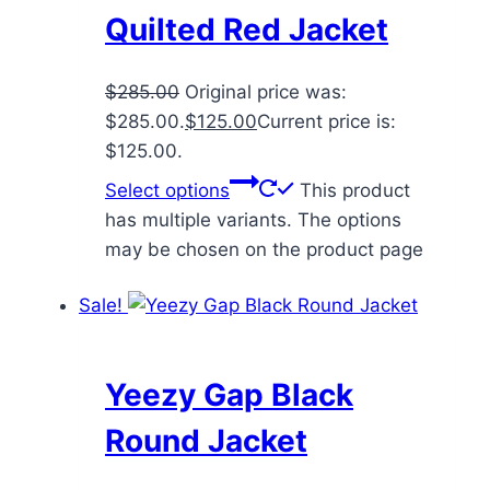
Quilted Red Jacket
$
285.00
Original price was:
$285.00.
$
125.00
Current price is:
$125.00.
Select options
This product
has multiple variants. The options
may be chosen on the product page
Sale!
Yeezy Gap Black
Round Jacket