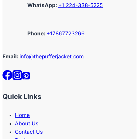
WhatsApp:
+1 224-338-5225
Phone:
+17867723266
Email:
info@thepufferjacket.com
Quick Links
Home
About Us
Contact Us