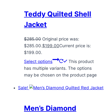
Teddy Quilted Shell
Jacket
$
285.00
Original price was:
$285.00.
$
199.00
Current price is:
$199.00.
Select options
This product
has multiple variants. The options
may be chosen on the product page
Sale!
Men’s Diamond