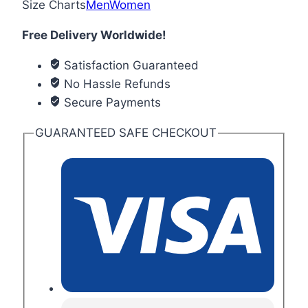
Size Charts
Men
Women
Free Delivery Worldwide!
Satisfaction Guaranteed
No Hassle Refunds
Secure Payments
GUARANTEED SAFE CHECKOUT