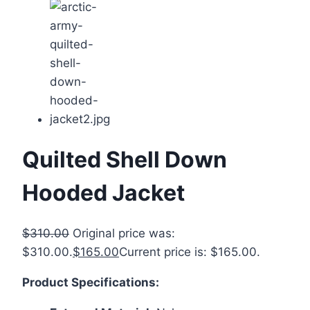
Quilted Shell Down
Hooded Jacket
$
310.00
Original price was:
$310.00.
$
165.00
Current price is: $165.00.
Product Specifications: