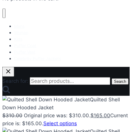
Mens
Women
Kids
Puffer Coat
Puffer Vest
Celebrity Puffer Jackets
Search for:
Search
Quilted Shell
Down Hooded Jacket
$
310.00
Original price was: $310.00.
$
165.00
Current
price is: $165.00.
Select options
Quilted Shell