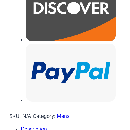
SKU:
N/A
Category:
Mens
Description