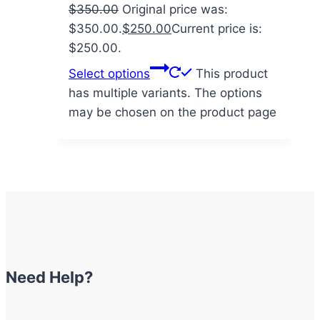
$
350.00
Original price was:
$350.00.
$
250.00
Current price is:
$250.00.
Select options
This product
has multiple variants. The options
may be chosen on the product page
Need Help?