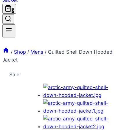
0
/
Shop
/
Mens
/
Quilted Shell Down Hooded
Jacket
Sale!