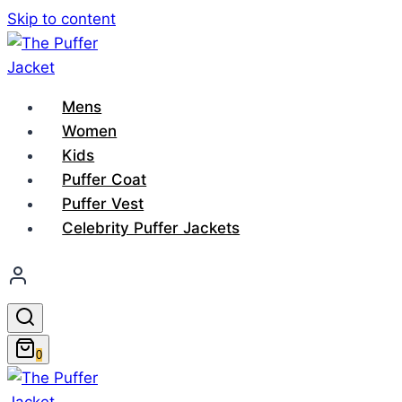
Skip to content
Mens
Women
Kids
Puffer Coat
Puffer Vest
Celebrity Puffer Jackets
0