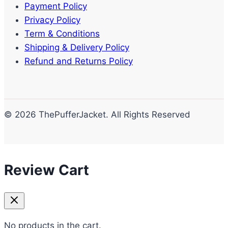
Payment Policy
Privacy Policy
Term & Conditions
Shipping & Delivery Policy
Refund and Returns Policy
© 2026 ThePufferJacket. All Rights Reserved
Review Cart
No products in the cart.