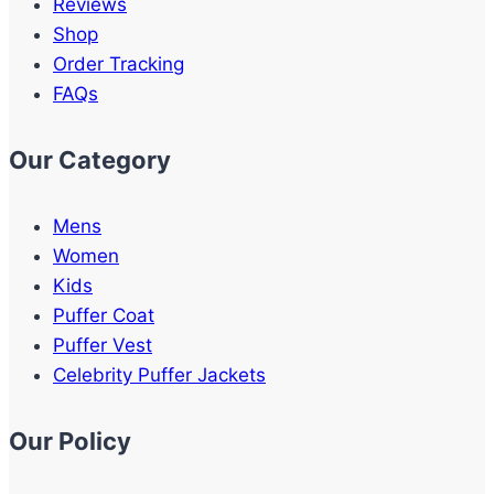
Reviews
Shop
Order Tracking
FAQs
Our Category
Mens
Women
Kids
Puffer Coat
Puffer Vest
Celebrity Puffer Jackets
Our Policy