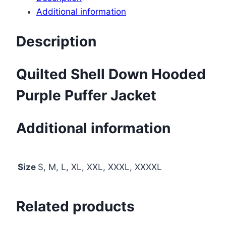
Additional information
Description
Quilted Shell Down Hooded
Purple Puffer Jacket
Additional information
Size
S, M, L, XL, XXL, XXXL, XXXXL
Related products