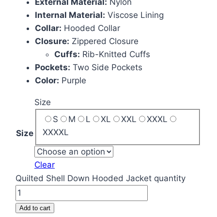
External Material:
Nylon
Internal Material:
Viscose Lining
Collar:
Hooded Collar
Closure:
Zippered Closure
Cuffs:
Rib-Knitted Cuffs
Pockets:
Two Side Pockets
Color:
Purple
Size
S
M
L
XL
XXL
XXXL
XXXXL
Size
Clear
Quilted Shell Down Hooded Jacket quantity
Add to cart