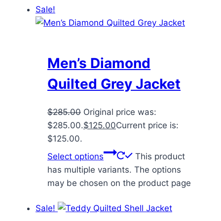
Sale!
Men’s Diamond
Quilted Grey Jacket
$
285.00
Original price was:
$285.00.
$
125.00
Current price is:
$125.00.
Select options
This product
has multiple variants. The options
may be chosen on the product page
Sale!