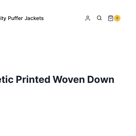
ity Puffer Jackets
0
etic Printed Woven Down
rrent
ice