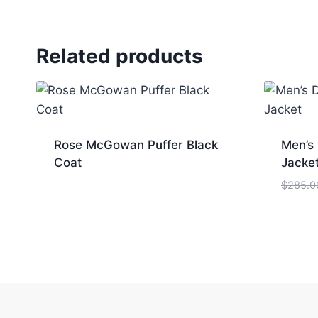
Related products
Rose McGowan Puffer Black
Men’s
Coat
Jacke
$
285.0