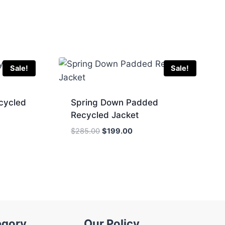
Sale!
Sale!
cycled
Spring Down Padded
Recycled Jacket
Original
Current
$
285.00
$
199.00
price
price
was:
is:
.
$285.00.
$199.00.
egory
Our Policy