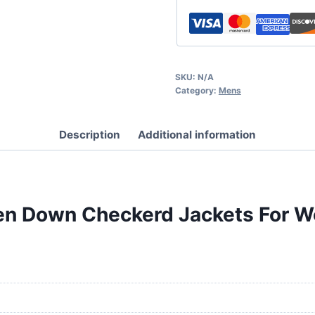
SKU:
N/A
Category:
Mens
Description
Additional information
oven Down Checkerd Jackets For 