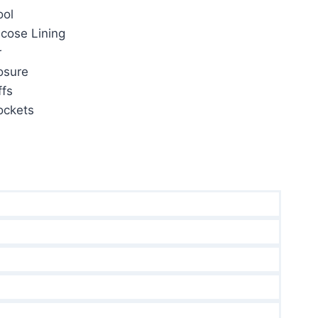
ol
59.00.
cose Lining
r
osure
fs
ockets