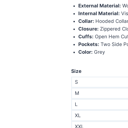
External Material:
Wo
$290.00.
$1
Internal Material:
Vis
Collar:
Hooded Colla
Closure:
Zippered Cl
Cuffs:
Open Hem Cuf
Pockets:
Two Side P
Color:
Grey
Size
S
M
L
XL
XXL