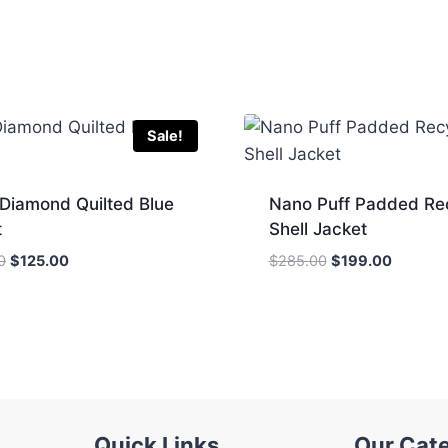
Sale!
 Diamond Quilted Blue
Nano Puff Padded Re
t
Shell Jacket
Original
Current
Original
Current
0
$
125.00
$
285.00
$
199.00
price
price
price
price
was:
is:
was:
is:
$285.00.
$125.00.
$285.00.
$199.00
Quick Links
Our Cat