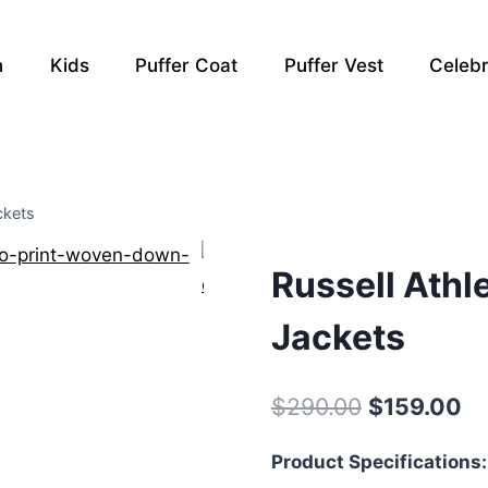
n
Kids
Puffer Coat
Puffer Vest
Celebr
ckets
Russell Athl
Jackets
Original
Cu
$
290.00
$
159.00
price
pr
Product Specifications:
was:
is: