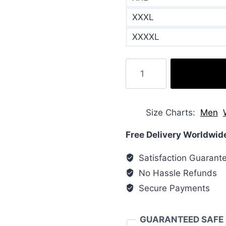
XXXL
XXXXL
Russell
Athletic
Printed
Woven
Size Charts
Men
Down
Jackets
Free Delivery Worldwid
quantity
Satisfaction Guarant
No Hassle Refunds
Secure Payments
GUARANTEED SAFE