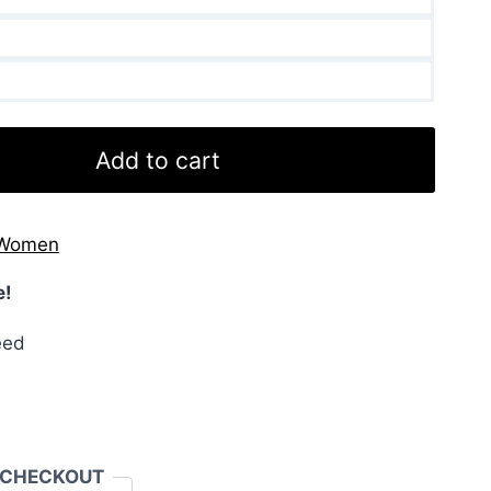
Add to cart
Women
e!
eed
 CHECKOUT