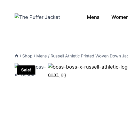
Skip
to
Mens
Wome
content
/
Shop
/
Mens
/
Russell Athletic Printed Woven Down Ja
Sale!