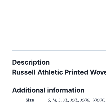
Description
Russell Athletic Printed W
Additional information
Size
S, M, L, XL, XXL, XXXL, XXXXL