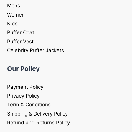
Mens
Women
Kids
Puffer Coat
Puffer Vest
Celebrity Puffer Jackets
Our Policy
Payment Policy
Privacy Policy
Term & Conditions
Shipping & Delivery Policy
Refund and Returns Policy