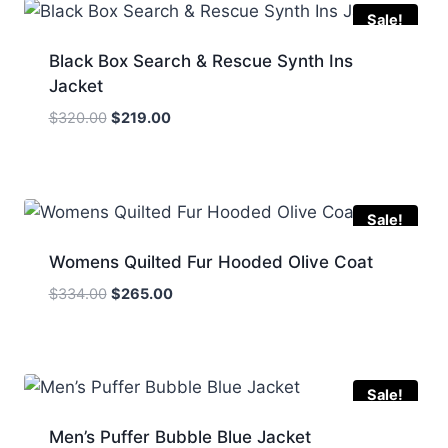
Sale!
Black Box Search & Rescue Synth Ins
Jacket
Original
Current
$
320.00
$
219.00
price
price
was:
is:
$320.00.
$219.00.
Sale!
Womens Quilted Fur Hooded Olive Coat
Original
Current
$
334.00
$
265.00
price
price
was:
is:
$334.00.
$265.00.
Sale!
Men’s Puffer Bubble Blue Jacket