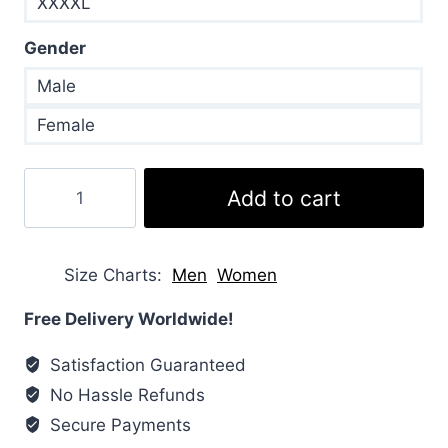
XXXXL
Gender
Male
Female
Men’s
Add to cart
Puffer
Bubble
Grey
Size Charts
Men
Women
Jacket
quantity
Free Delivery Worldwide!
Satisfaction Guaranteed
No Hassle Refunds
Secure Payments