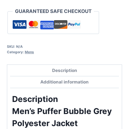
GUARANTEED SAFE CHECKOUT
SKU:
N/A
Category:
Mens
Description
Additional information
Description
Men’s Puffer Bubble Grey
Polyester Jacket