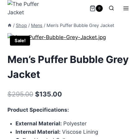
Skip
0
to
content
/
Shop
/
Mens
/
Men’s Puffer Bubble Grey Jacket
Sale!
Men’s Puffer Bubble Grey
Jacket
Original
Current
$
295.00
$
135.00
price
price
Product Specifications:
was:
is:
External Material:
Polyester
$295.00.
$135.00.
Internal Material:
Viscose Lining