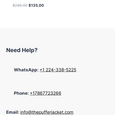
Original
Current
$
285.00
$
135.00
price
price
was:
is:
$285.00.
$135.00.
Need Help?
WhatsApp:
+1 224-338-5225
Phone:
+17867723266
Email:
info@thepufferjacket.com