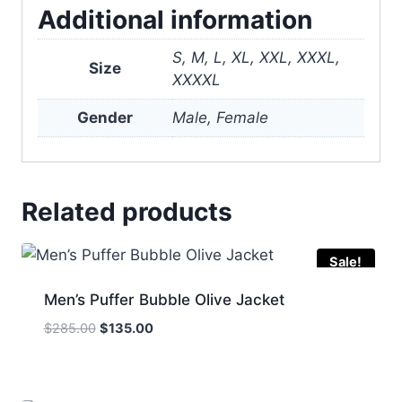
Additional information
S, M, L, XL, XXL, XXXL,
Size
XXXXL
Gender
Male, Female
Related products
Sale!
Men’s Puffer Bubble Olive Jacket
Original
Current
$
285.00
$
135.00
price
price
was:
is:
$285.00.
$135.00.