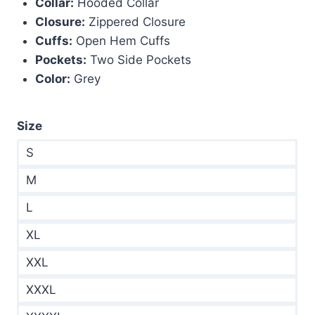
Collar:
Hooded Collar
Closure:
Zippered Closure
Cuffs:
Open Hem Cuffs
Pockets:
Two Side Pockets
Color:
Grey
Size
S
M
L
XL
XXL
XXXL