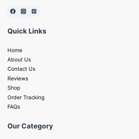
Quick Links
Home
About Us
Contact Us
Reviews
Shop
Order Tracking
FAQs
Our Category